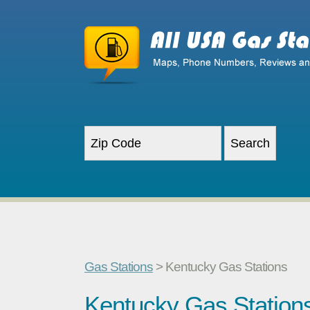
Gas Stations
> Kentucky Gas Stations
Kentucky Gas Station