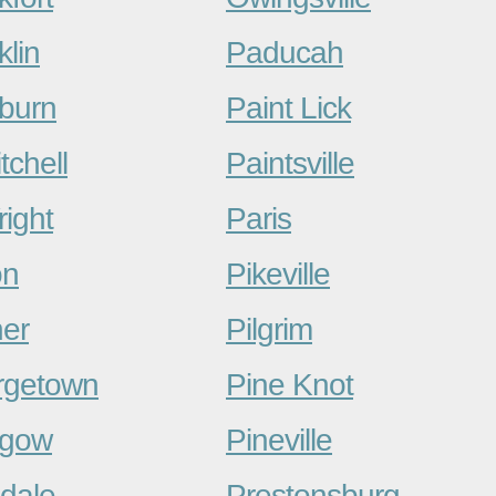
klin
Paducah
burn
Paint Lick
tchell
Paintsville
right
Paris
on
Pikeville
er
Pilgrim
rgetown
Pine Knot
sgow
Pineville
dale
Prestonsburg