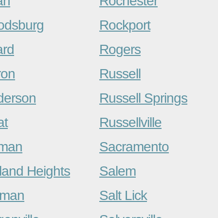
an
Rochester
odsburg
Rockport
ard
Rogers
ron
Russell
derson
Russell Springs
at
Russellville
kman
Sacramento
land Heights
Salem
dman
Salt Lick