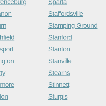
enceburg
Sparta
anon
Staffordsville
rn
Stamping Ground
hfield
Stanford
sport
Stanton
ngton
Stanville
ty
Stearns
rmore
Stinnett
don
Sturgis