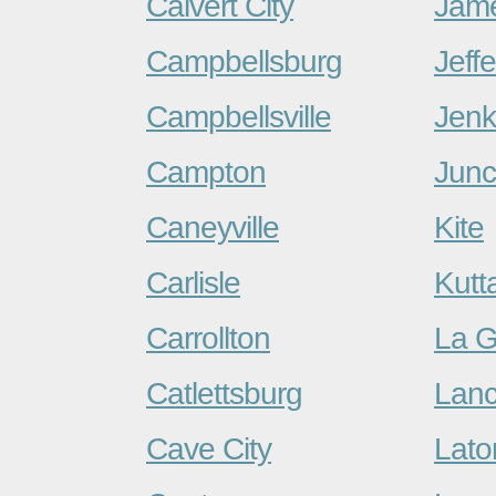
Calvert City
Jam
Campbellsburg
Jeff
Campbellsville
Jenk
Campton
Junc
Caneyville
Kite
Carlisle
Kutt
Carrollton
La G
Catlettsburg
Lanc
Cave City
Lato