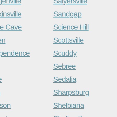
enville
Salyersville
insville
Sandgap
e Cave
Science Hill
en
Scottsville
ependence
Scuddy
Sebree
e
Sedalia
m
Sharpsburg
son
Shelbiana