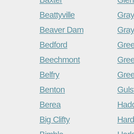
Beattyville
Gra
Beaver Dam
Gra
Bedford
Gree
Beechmont
Gre
Belfry
Gree
Benton
Guls
Berea
Hadd
Big Clifty
Hard