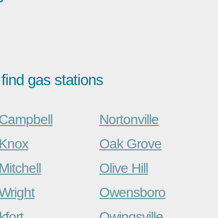
 find gas stations
 Campbell
Nortonville
 Knox
Oak Grove
Mitchell
Olive Hill
 Wright
Owensboro
kfort
Owingsville