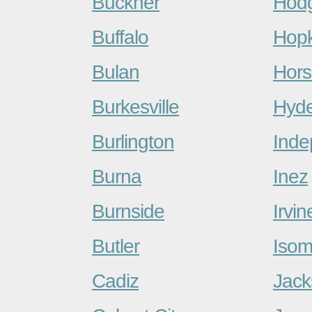
Buckner
Hodg
Buffalo
Hopk
Bulan
Hors
Burkesville
Hyd
Burlington
Ind
Burna
Inez
Burnside
Irvin
Butler
Iso
Cadiz
Jack