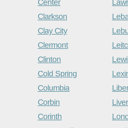
Center
Lawr
Clarkson
Leb
Clay City
Lebu
Clermont
Leitc
Clinton
Lewi
Cold Spring
Lexi
Columbia
Liber
Corbin
Live
Corinth
Lon