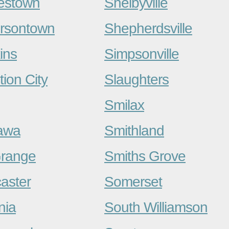
estown
Shelbyville
ersontown
Shepherdsville
ins
Simpsonville
tion City
Slaughters
Smilax
awa
Smithland
range
Smiths Grove
aster
Somerset
nia
South Williamson