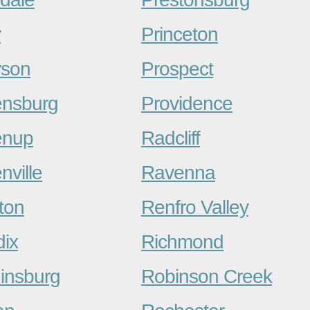
y
Princeton
yson
Prospect
nsburg
Providence
enup
Radcliff
nville
Ravenna
ton
Renfro Valley
ix
Richmond
insburg
Robinson Creek