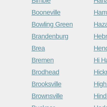
Bimble
Harl
Booneville
Harr
Bowling Green
Haz
Brandenburg
Heb
Brea
Hen
Bremen
Hi H
Brodhead
Hic
Brooksville
High
Brownsville
Hin