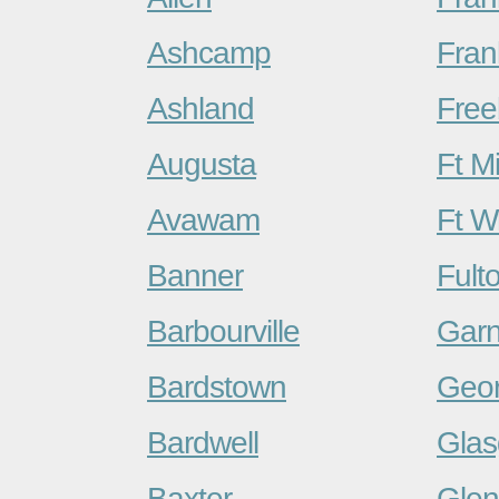
Ashcamp
Fran
Ashland
Free
Augusta
Ft Mi
Avawam
Ft W
Banner
Fult
Barbourville
Garn
Bardstown
Geo
Bardwell
Gla
Baxter
Glen