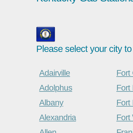
Please select your city to
Adairville
Fort
Adolphus
Fort
Albany
Fort 
Alexandria
Fort
Allen
Fran