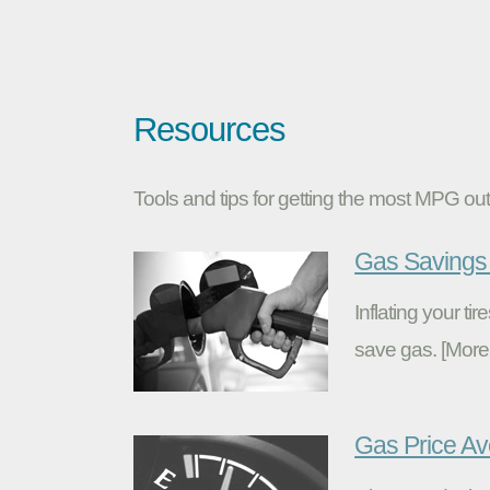
Resources
Tools and tips for getting the most MPG out 
Gas Savings 
Inflating your t
save gas. [More
Gas Price A