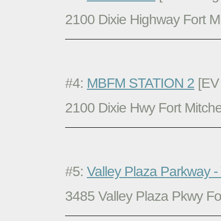
2100 Dixie Highway Fort Mi
#4:
MBFM STATION 2
[EV 
2100 Dixie Hwy Fort Mitche
#5:
Valley Plaza Parkway -
3485 Valley Plaza Pkwy For