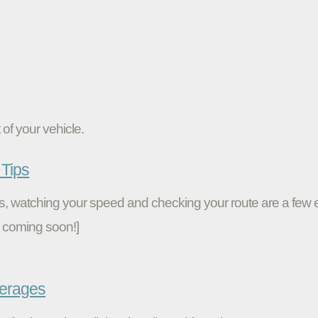
of your vehicle.
Tips
ires, watching your speed and checking your route are a fe
 coming soon!]
verages