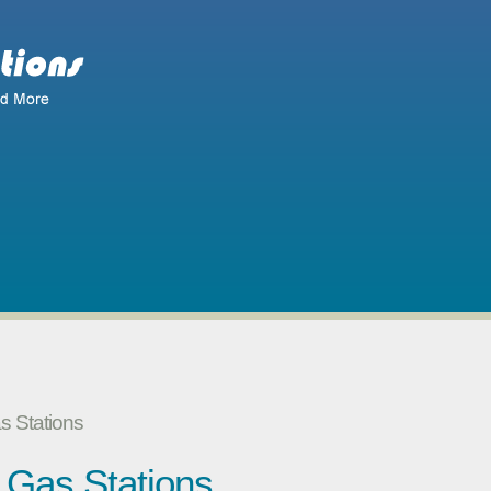
as Stations
y Gas Stations