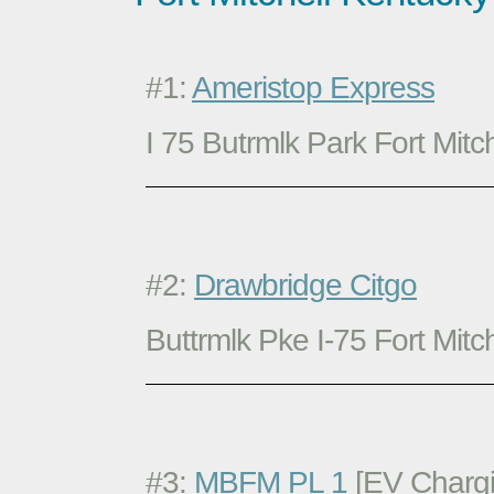
#1:
Ameristop Express
I 75 Butrmlk Park Fort Mitc
#2:
Drawbridge Citgo
Buttrmlk Pke I-75 Fort Mitc
#3:
MBFM PL 1
[EV Chargi