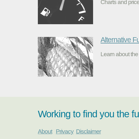
Charts and price
Alternative F
Learn about the 
Working to find you the f
About
Privacy
Disclaimer