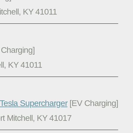
tchell, KY 41011
Charging]
ll, KY 41011
 Tesla Supercharger
[EV Charging]
t Mitchell, KY 41017