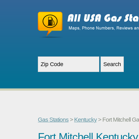
Gas Stations
>
Kentucky
> Fort Mitchell G
Fort Mitchell Kentuck