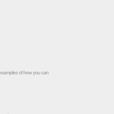
w examples of how you can