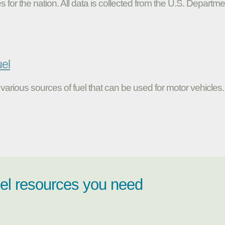
s for the nation. All data is collected from the U.S. Departme
uel
various sources of fuel that can be used for motor vehicles.
uel resources you need