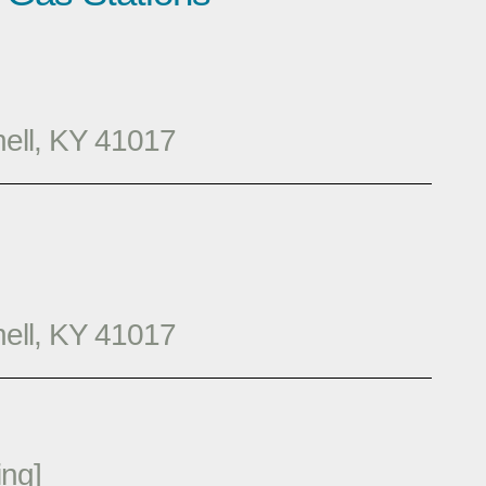
hell, KY 41017
hell, KY 41017
ng]