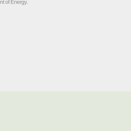
nt of Energy.