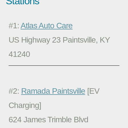
Stations
#1:
Atlas Auto Care
US Highway 23 Paintsville, KY
41240
#2:
Ramada Paintsville
[EV
Charging]
624 James Trimble Blvd