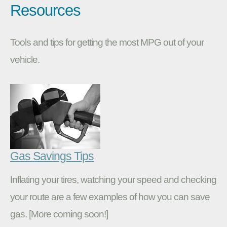
Resources
Tools and tips for getting the most MPG out of your
vehicle.
Gas Savings Tips
Inflating your tires, watching your speed and checking
your route are a few examples of how you can save
gas. [More coming soon!]