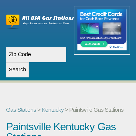
Gas Stations
>
Kentucky
> Paintsville Gas Stations
Paintsville Kentucky Gas