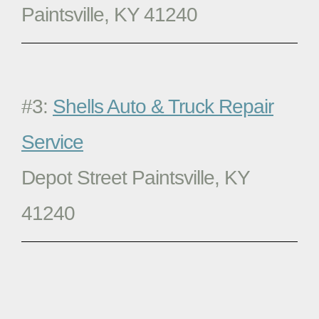
Paintsville, KY 41240
#3:
Shells Auto & Truck Repair
Service
Depot Street Paintsville, KY
41240