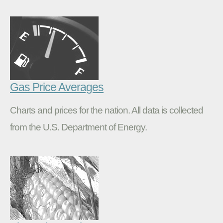
Gas Price Averages
Charts and prices for the nation. All data is collected
from the U.S. Department of Energy.