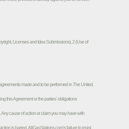
pyright, Licenses and Idea Submissions), 2 (Use of
to agreements made and to be performed in The United
g this Agreement or the parties' obligations
a . Any cause of action or claim you may have with
tion is barred. AllGasStations.com's failure to insist