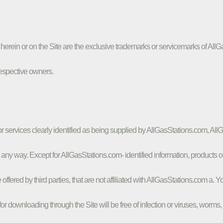
ed herein or on the Site are the exclusive trademarks or servicemarks of 
respective owners.
 or services clearly identified as being supplied by AllGasStations.com, Al
n any way. Except for AllGasStations.com- identified information, products o
re offered by third parties, that are not affiliated with AllGasStations.com 
for downloading through the Site will be free of infection or viruses, worms