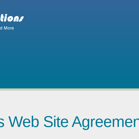
ns Web Site Agreemen