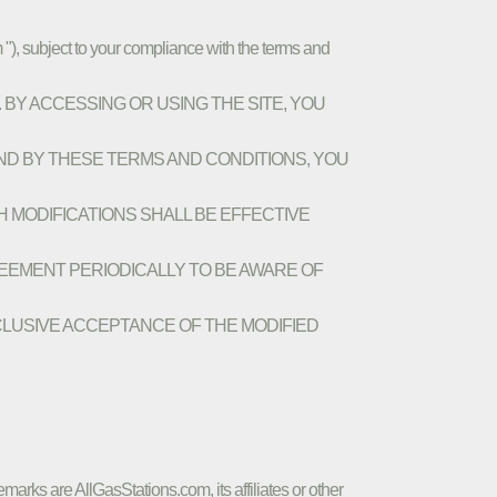
 "), subject to your compliance with the terms and
E. BY ACCESSING OR USING THE SITE, YOU
ND BY THESE TERMS AND CONDITIONS, YOU
CH MODIFICATIONS SHALL BE EFFECTIVE
REEMENT PERIODICALLY TO BE AWARE OF
CLUSIVE ACCEPTANCE OF THE MODIFIED
marks are AllGasStations.com, its affiliates or other