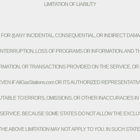
LIMITATION OF LIABILITY
BLE FOR (I) ANY INCIDENTAL, CONSEQUENTIAL, OR INDIRECT DAM
NTERRUPTION, LOSS OF PROGRAMS OR INFORMATION, AND THE
NFORMATION, OR TRANSACTIONS PROVIDED ON THE SERVICE, 
EN IF AllGasStations.com OR ITS AUTHORIZED REPRESENTATI
IBUTABLE TO ERRORS, OMISSIONS, OR OTHER INACCURACIES I
VICE. BECAUSE SOME STATES DO NOT ALLOW THE EXCLUSION
ABOVE LIMITATION MAY NOT APPLY TO YOU. IN SUCH STATES, All