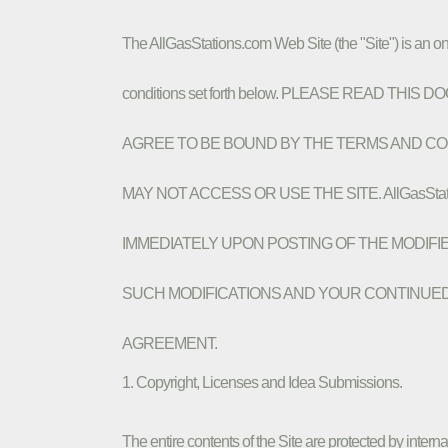
The AllGasStations.com Web Site (the "Site") is an on
conditions set forth below. PLEASE READ T
AGREE TO BE BOUND BY THE TERMS AND CON
MAY NOT ACCESS OR USE THE SITE. AllGasSt
IMMEDIATELY UPON POSTING OF THE MODIFI
SUCH MODIFICATIONS AND YOUR CONTINUED
AGREEMENT.
1. Copyright, Licenses and Idea Submissions.
The entire contents of the Site are protected by intern