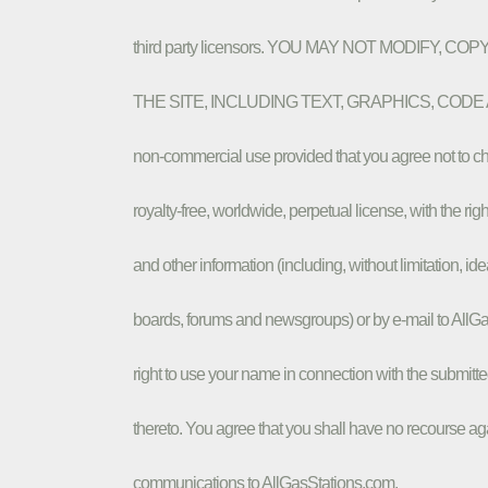
third party licensors. YOU MAY NOT MODIFY,
THE SITE, INCLUDING TEXT, GRAPHICS, CODE AND/OR 
non-commercial use provided that you agree not to cha
royalty-free, worldwide, perpetual license, with the rig
and other information (including, without limitation, i
boards, forums and newsgroups) or by e-mail to AllG
right to use your name in connection with the submitte
thereto. You agree that you shall have no recourse aga
communications to AllGasStations.com.