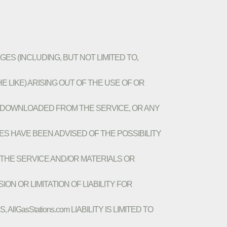
AGES (INCLUDING, BUT NOT LIMITED TO,
 LIKE) ARISING OUT OF THE USE OF OR
OR DOWNLOADED FROM THE SERVICE, OR ANY
VES HAVE BEEN ADVISED OF THE POSSIBILITY
N THE SERVICE AND/OR MATERIALS OR
 OR LIMITATION OF LIABILITY FOR
GasStations.com LIABILITY IS LIMITED TO