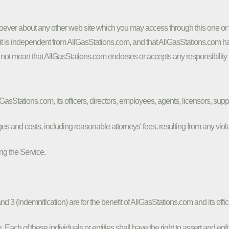
ver about any other web site which you may access through this one or w
t is independent from AllGasStations.com, and that AllGasStations.com has 
 not mean that AllGasStations.com endorses or accepts any responsibility fo
sStations.com, its officers, directors, employees, agents, licensors, suppli
 and costs, including reasonable attorneys' fees, resulting from any viola
ng the Service.
d 3 (Indemnification) are for the benefit of AllGasStations.com and its offic
. Each of these individuals or entities shall have the right to assert and en