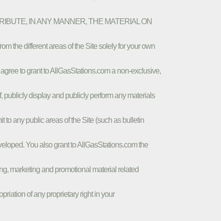
STRIBUTE, IN ANY MANNER, THE MATERIAL ON
different areas of the Site solely for your own
 agree to grant to AllGasStations.com a non-exclusive,
of, publicly display and publicly perform any materials
 to any public areas of the Site (such as bulletin
eloped. You also grant to AllGasStations.com the
sing, marketing and promotional material related
iation of any proprietary right in your