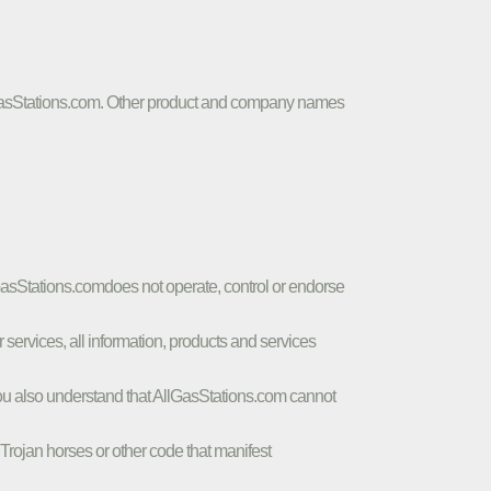
AllGasStations.com. Other product and company names
lGasStations.comdoes not operate, control or endorse
r services, all information, products and services
a. You also understand that AllGasStations.com cannot
, Trojan horses or other code that manifest