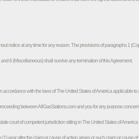
out notice at any time for any reason. The provisions of paragraphs 1 (Co
s) and 6 (Miscellaneous) shall survive any termination of this Agreement.
in accordance with the laws of The United States of America applicable 
r proceeding between AllGasStations.com and you for any purpose concernin
state court of competent jurisdiction sitting in The United States of Americ
 year after the claim or cause of action arises or such claim or cause of ac