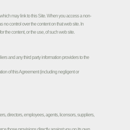
hich may link to this Site. When you access a non-
no control over the content on that web site. In
r the content, or the use, of such web site.
ers and any third party information providers to the
tion of this Agreement (including negligent or
ers, directors, employees, agents, licensors, suppliers,
force those provisions directly against you on its own