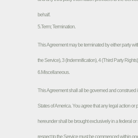
behalf.
5.Term; Termination.
This Agreement may be terminated by either party with
the Service), 3 (Indemnification), 4 (Third Party Right
6.Miscellaneous.
This Agreement shall all be governed and construed 
States of America. You agree that any legal action o
hereunder shall be brought exclusively in a federal or 
respect to the Service must be commenced within one (1)