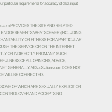
ur particular requirements for accuracy of data input
ns.com PROVIDES THE SITE AND RELATED
 OR ENDORSEMENTS WHATSOEVER (INCLUDING
HANTABILITY OR FITNESS FOR A PARTICULAR
OUGH THE SERVICE OR ON THE INTERNET
ECTLY OR INDIRECTLY FROM ANY SUCH
FULNESS OF ALL OPINIONS, ADVICE,
 GENERALLY. AllGasStations.com DOES NOT
CE WILL BE CORRECTED.
SOME OF WHICH ARE SEXUALLY EXPLICIT OR
 NO CONTROL OVER AND ACCEPTS NO