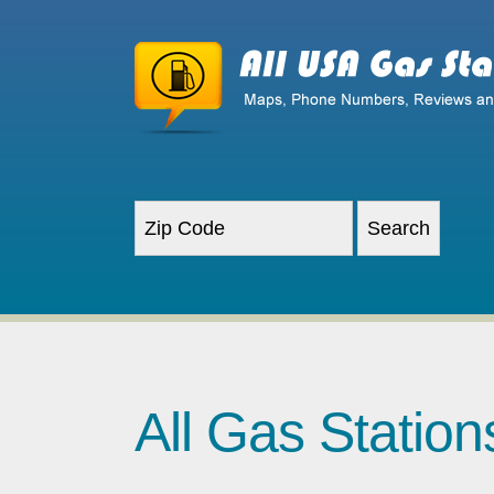
All Gas Statio