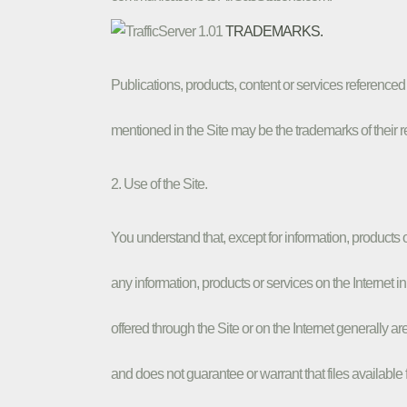
TRADEMARKS.
Publications, products, content or services referenc
mentioned in the Site may be the trademarks of their 
2. Use of the Site.
You understand that, except for information, products
any information, products or services on the Internet i
offered through the Site or on the Internet generally a
and does not guarantee or warrant that files available 