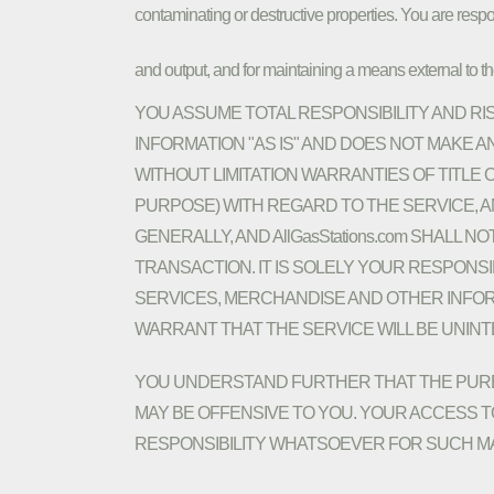
contaminating or destructive properties. You are respo
and output, and for maintaining a means external to the 
YOU ASSUME TOTAL RESPONSIBILITY AND RISK
INFORMATION "AS IS" AND DOES NOT MAKE
WITHOUT LIMITATION WARRANTIES OF TITLE
PURPOSE) WITH REGARD TO THE SERVICE, 
GENERALLY, AND AllGasStations.com SHALL 
TRANSACTION. IT IS SOLELY YOUR RESPONS
SERVICES, MERCHANDISE AND OTHER INFORM
WARRANT THAT THE SERVICE WILL BE UNIN
YOU UNDERSTAND FURTHER THAT THE PURE 
MAY BE OFFENSIVE TO YOU. YOUR ACCESS TO
RESPONSIBILITY WHATSOEVER FOR SUCH MA