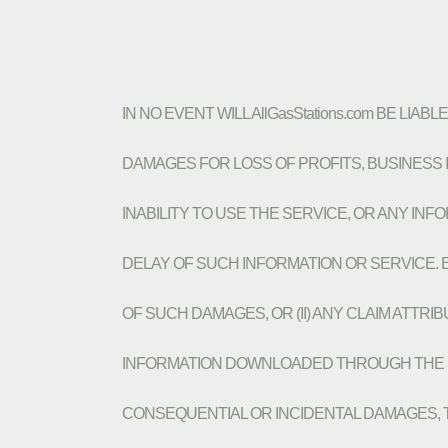
IN NO EVENT WILL AllGasStations.com BE LIA
DAMAGES FOR LOSS OF PROFITS, BUSINESS I
INABILITY TO USE THE SERVICE, OR ANY I
DELAY OF SUCH INFORMATION OR SERVICE. EV
OF SUCH DAMAGES, OR (II) ANY CLAIM ATTR
INFORMATION DOWNLOADED THROUGH THE SER
CONSEQUENTIAL OR INCIDENTAL DAMAGES, THE 