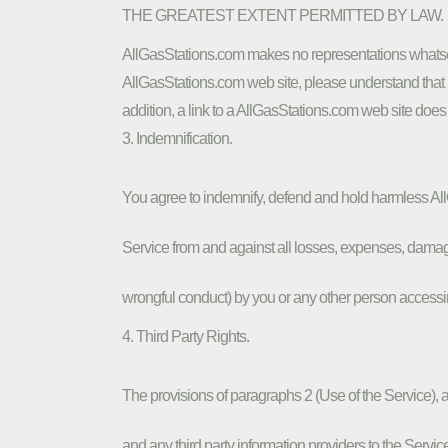
THE GREATEST EXTENT PERMITTED BY LAW.
AllGasStations.com makes no representations whatsoe
AllGasStations.com web site, please understand that i
addition, a link to a AllGasStations.com web site does
3. Indemnification.
You agree to indemnify, defend and hold harmless AllGa
Service from and against all losses, expenses, damages
wrongful conduct) by you or any other person accessi
4. Third Party Rights.
The provisions of paragraphs 2 (Use of the Service), an
and any third party information providers to the Service