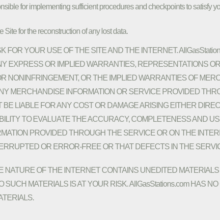
nsible for implementing sufficient procedures and checkpoints to satisfy yo
Site for the reconstruction of any lost data.
 FOR YOUR USE OF THE SITE AND THE INTERNET. AllGasStatio
 ANY EXPRESS OR IMPLIED WARRANTIES, REPRESENTATIONS
 OR NONINFRINGEMENT, OR THE IMPLIED WARRANTIES OF MERC
ANY MERCHANDISE INFORMATION OR SERVICE PROVIDED THR
NOT BE LIABLE FOR ANY COST OR DAMAGE ARISING EITHER DIR
IBILITY TO EVALUATE THE ACCURACY, COMPLETENESS AND USE
ATION PROVIDED THROUGH THE SERVICE OR ON THE INTERNET
TERRUPTED OR ERROR-FREE OR THAT DEFECTS IN THE SERVI
NATURE OF THE INTERNET CONTAINS UNEDITED MATERIALS 
 SUCH MATERIALS IS AT YOUR RISK. AllGasStations.com HAS
TERIALS.