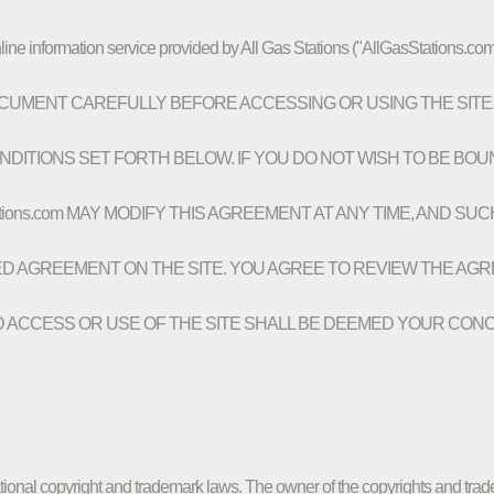
line information service provided by All Gas Stations ("AllGasStations.com
HIS DOCUMENT CAREFULLY BEFORE ACCESSING OR USING THE SIT
DITIONS SET FORTH BELOW. IF YOU DO NOT WISH TO BE BOU
ations.com MAY MODIFY THIS AGREEMENT AT ANY TIME, AND SU
ED AGREEMENT ON THE SITE. YOU AGREE TO REVIEW THE AG
 ACCESS OR USE OF THE SITE SHALL BE DEEMED YOUR CON
ational copyright and trademark laws. The owner of the copyrights and trade