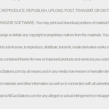
 COPY, REPRODUCE, REPUBLISH, UPLOAD, POST, TRANSMIT, OR DI
SOFTWARE. You may print and download portions of material from the 
nge or delete any copyright or proprietary notices from the materials. You
ht to sub-license, to reproduce, distribute, transmit, create derivative works 
deas contained therein for new or improved products and services) you submit
asStations.com by all means and in any media now known or hereafter dev
d materials and other information as well as in connection with all adverti
inst AllGasStations.com for any alleged or actual infringement or misappropr