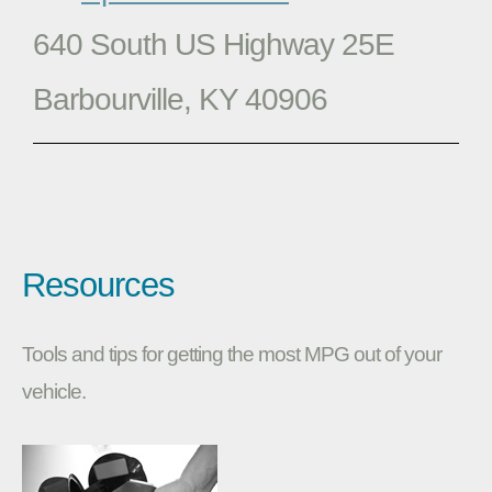
640 South US Highway 25E
Barbourville, KY 40906
Resources
Tools and tips for getting the most MPG out of your
vehicle.