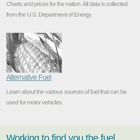
Charts and prices for the nation. All data is collected
from the U.S. Department of Energy.
Alternative Fuel
Learn about the various sources of fuel that can be
used for motor vehicles.
Working to find you the fuel