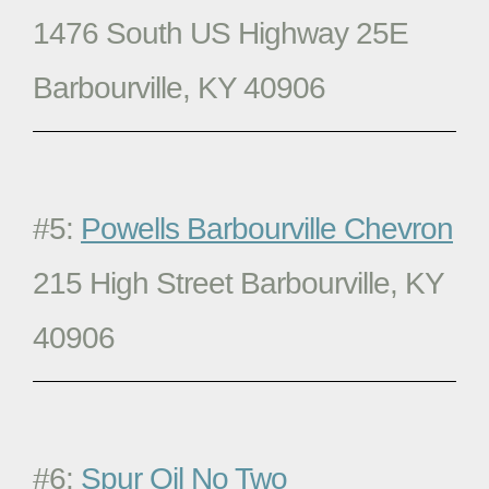
1476 South US Highway 25E
Barbourville, KY 40906
#5:
Powells Barbourville Chevron
215 High Street Barbourville, KY
40906
#6:
Spur Oil No Two