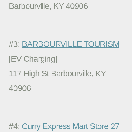
Barbourville, KY 40906
#3:
BARBOURVILLE TOURISM
[EV Charging]
117 High St Barbourville, KY
40906
#4:
Curry Express Mart Store 27