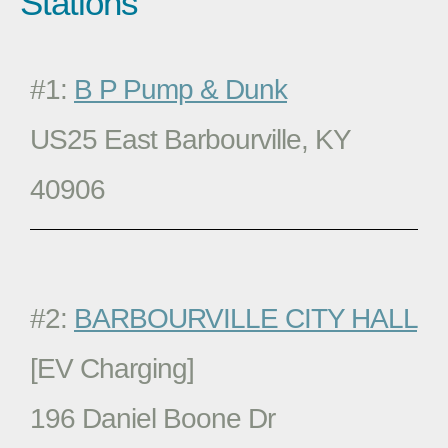
Stations
#1:
B P Pump & Dunk
US25 East Barbourville, KY
40906
#2:
BARBOURVILLE CITY HALL
[EV Charging]
196 Daniel Boone Dr