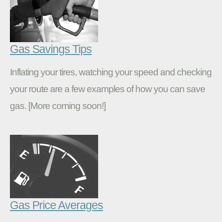
Gas Savings Tips
Inflating your tires, watching your speed and checking
your route are a few examples of how you can save
gas. [More coming soon!]
Gas Price Averages