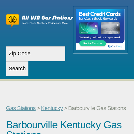
Gas Stations
>
Kentucky
> Barbourville Gas Stations
Barbourville Kentucky Gas