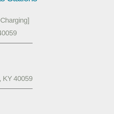
Charging]
 40059
, KY 40059