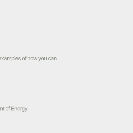
w examples of how you can
nt of Energy.