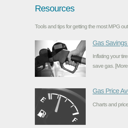
Resources
Tools and tips for getting the most MPG out 
Gas Savings 
Inflating your t
save gas. [More
Gas Price A
Charts and price