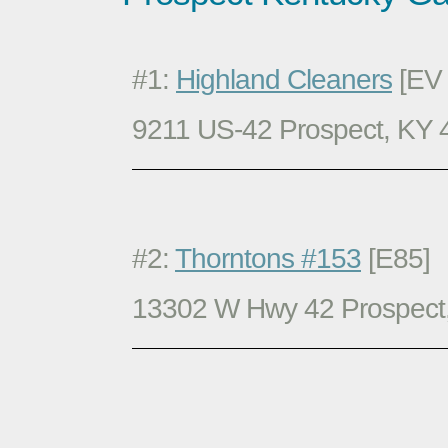
#1:
Highland Cleaners
[EV 
9211 US-42 Prospect, KY
#2:
Thorntons #153
[E85]
13302 W Hwy 42 Prospect