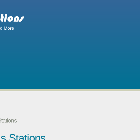
tations
s Stations