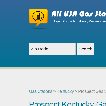
Gas Stations
>
Kentucky
> Prospect Gas S
Prospect Kentucky Ga