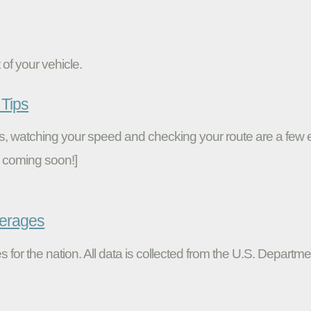
of your vehicle.
Tips
ires, watching your speed and checking your route are a fe
 coming soon!]
verages
s for the nation. All data is collected from the U.S. Departme