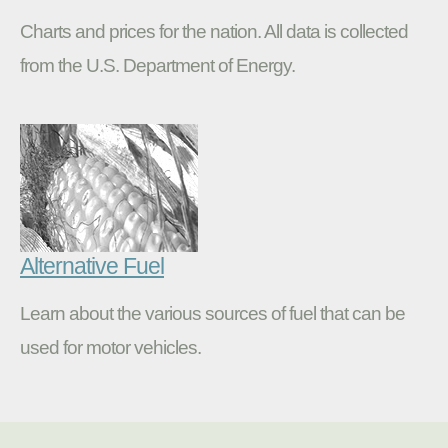
Charts and prices for the nation. All data is collected
from the U.S. Department of Energy.
Alternative Fuel
Learn about the various sources of fuel that can be
used for motor vehicles.