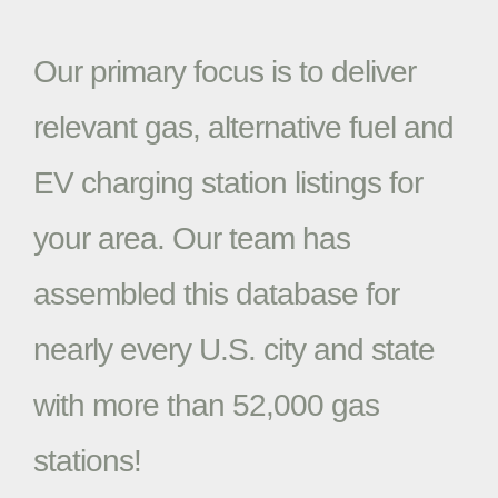
Our primary focus is to deliver
relevant gas, alternative fuel and
EV charging station listings for
your area. Our team has
assembled this database for
nearly every U.S. city and state
with more than 52,000 gas
stations!