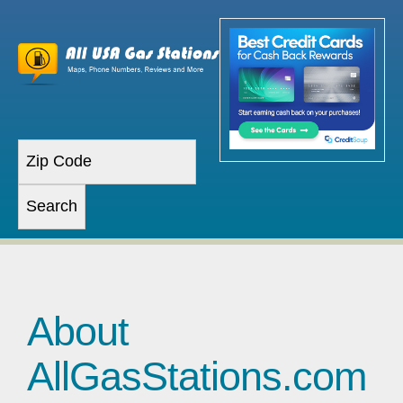
About
AllGasStations.com