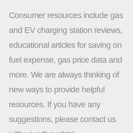
Consumer resources include gas
and EV charging station reviews,
educational articles for saving on
fuel expense, gas price data and
more. We are always thinking of
new ways to provide helpful
resources. If you have any
suggestions, please contact us