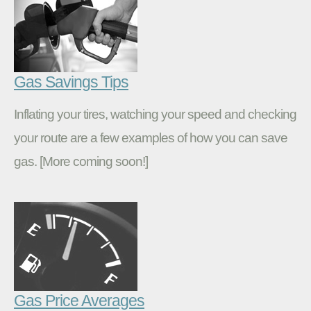
Gas Savings Tips
Inflating your tires, watching your speed and checking
your route are a few examples of how you can save
gas. [More coming soon!]
Gas Price Averages