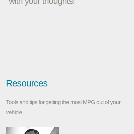
with your thoughts!
Resources
Tools and tips for getting the most MPG out of your
vehicle.