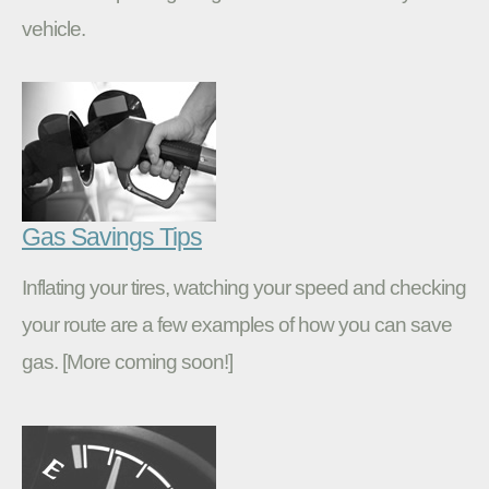
vehicle.
Gas Savings Tips
Inflating your tires, watching your speed and checking
your route are a few examples of how you can save
gas. [More coming soon!]