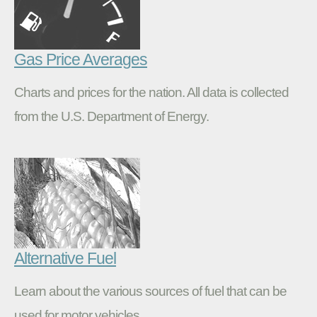
Gas Price Averages
Charts and prices for the nation. All data is collected
from the U.S. Department of Energy.
Alternative Fuel
Learn about the various sources of fuel that can be
used for motor vehicles.