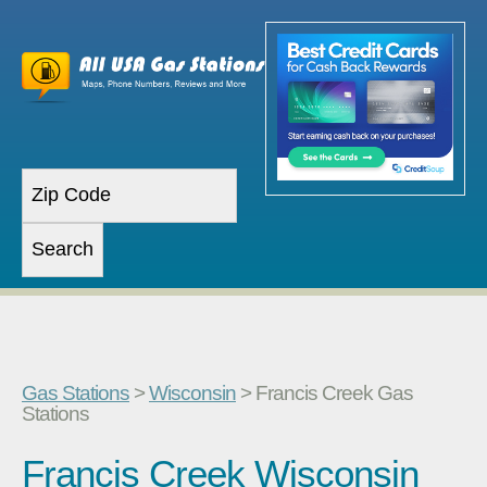
Gas Stations
>
Wisconsin
> Francis Creek Gas
Stations
Francis Creek Wisconsin