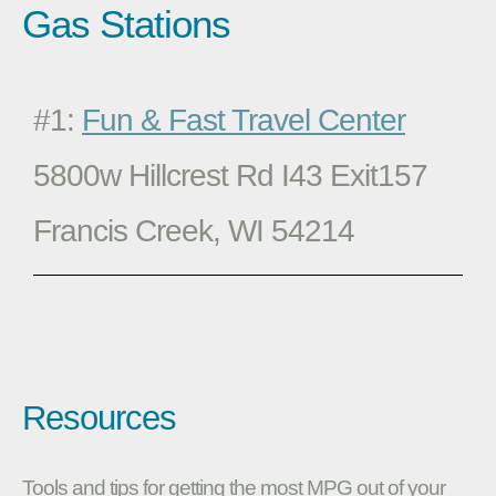
Gas Stations
#1:
Fun & Fast Travel Center
5800w Hillcrest Rd I43 Exit157
Francis Creek, WI 54214
Resources
Tools and tips for getting the most MPG out of your