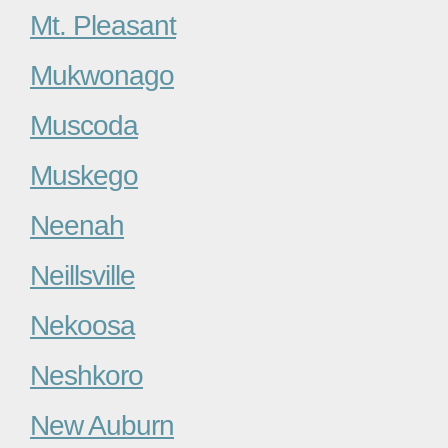
Mt. Pleasant
Mukwonago
Muscoda
Muskego
Neenah
Neillsville
Nekoosa
Neshkoro
New Auburn