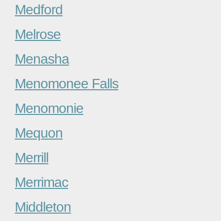
Medford
Melrose
Menasha
Menomonee Falls
Menomonie
Mequon
Merrill
Merrimac
Middleton