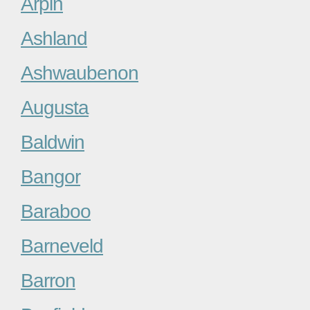
Arpin
Ashland
Ashwaubenon
Augusta
Baldwin
Bangor
Baraboo
Barneveld
Barron