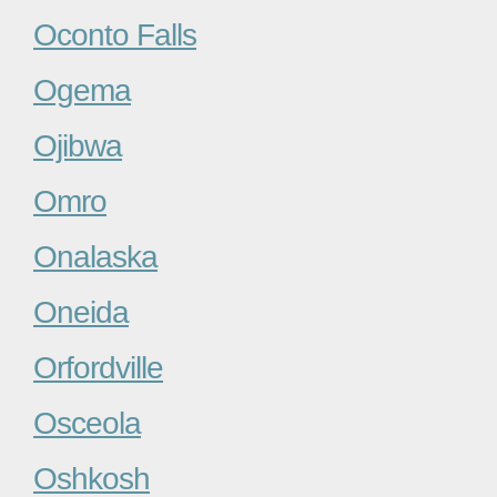
Oconto Falls
Ogema
Ojibwa
Omro
Onalaska
Oneida
Orfordville
Osceola
Oshkosh