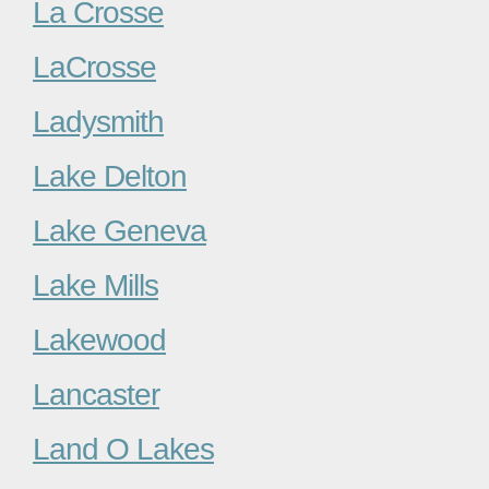
La Crosse
LaCrosse
Ladysmith
Lake Delton
Lake Geneva
Lake Mills
Lakewood
Lancaster
Land O Lakes