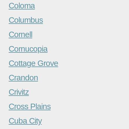
Coloma
Columbus
Cornell
Cornucopia
Cottage Grove
Crandon
Crivitz
Cross Plains
Cuba City