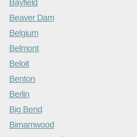
Bayfield
Beaver Dam
Belgium
Belmont
Beloit
Benton
Berlin
Big Bend
Birnamwood