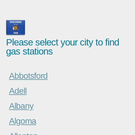
Please select your city to find
gas stations
Abbotsford
Adell
Albany
Algoma