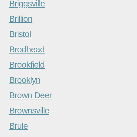
Briggsville
Brillion
Bristol
Brodhead
Brookfield
Brooklyn
Brown Deer
Brownsville
Brule