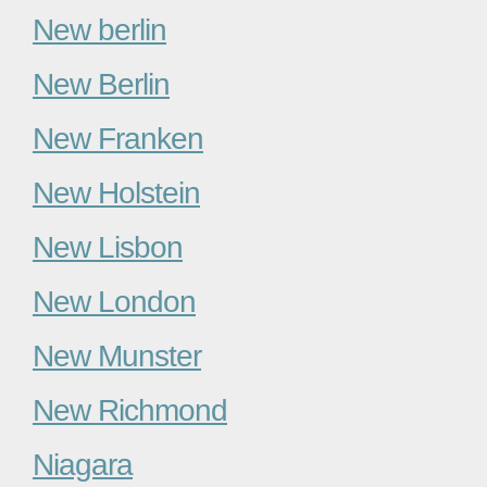
New berlin
New Berlin
New Franken
New Holstein
New Lisbon
New London
New Munster
New Richmond
Niagara