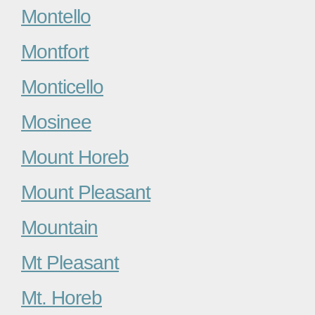
Montello
Montfort
Monticello
Mosinee
Mount Horeb
Mount Pleasant
Mountain
Mt Pleasant
Mt. Horeb