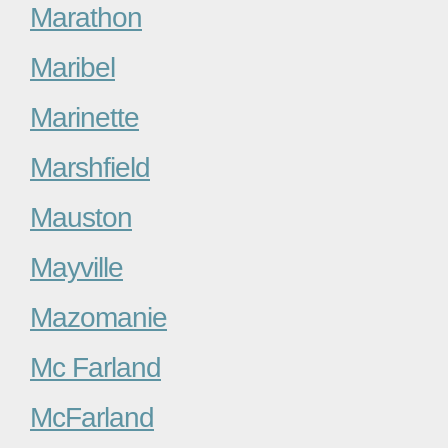
Marathon
Maribel
Marinette
Marshfield
Mauston
Mayville
Mazomanie
Mc Farland
McFarland