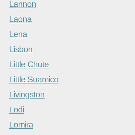
Lannon
Laona
Lena
Lisbon
Little Chute
Little Suamico
Livingston
Lodi
Lomira