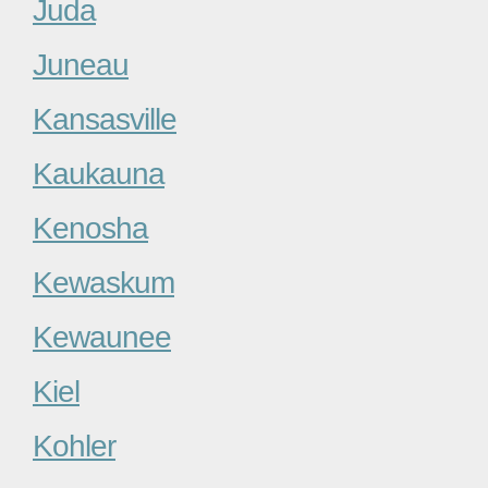
Juda
Juneau
Kansasville
Kaukauna
Kenosha
Kewaskum
Kewaunee
Kiel
Kohler