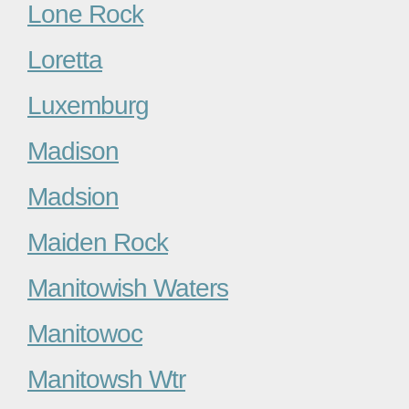
Lone Rock
Loretta
Luxemburg
Madison
Madsion
Maiden Rock
Manitowish Waters
Manitowoc
Manitowsh Wtr