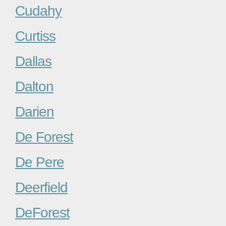
Cudahy
Curtiss
Dallas
Dalton
Darien
De Forest
De Pere
Deerfield
DeForest