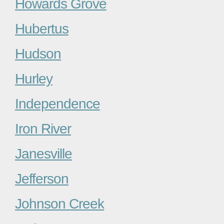
Howards Grove
Hubertus
Hudson
Hurley
Independence
Iron River
Janesville
Jefferson
Johnson Creek