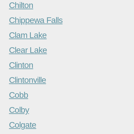
Chilton
Chippewa Falls
Clam Lake
Clear Lake
Clinton
Clintonville
Cobb
Colby
Colgate