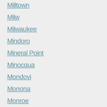
Milltown
Milw
Milwaukee
Mindoro
Mineral Point
Minocqua
Mondovi
Monona
Monroe