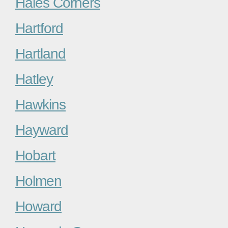
Hales Corners
Hartford
Hartland
Hatley
Hawkins
Hayward
Hobart
Holmen
Howard