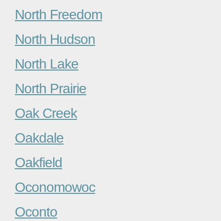
North Freedom
North Hudson
North Lake
North Prairie
Oak Creek
Oakdale
Oakfield
Oconomowoc
Oconto