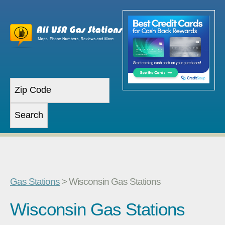
Gas Stations
> Wisconsin Gas Stations
Wisconsin Gas Stations