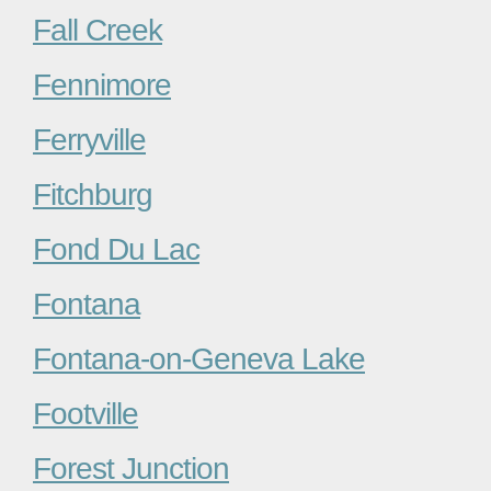
Fall Creek
Fennimore
Ferryville
Fitchburg
Fond Du Lac
Fontana
Fontana-on-Geneva Lake
Footville
Forest Junction