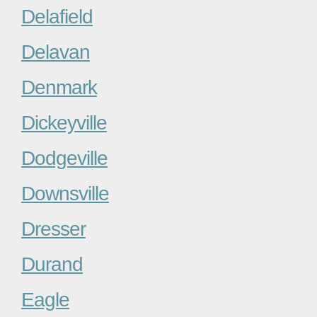
Delafield
Delavan
Denmark
Dickeyville
Dodgeville
Downsville
Dresser
Durand
Eagle