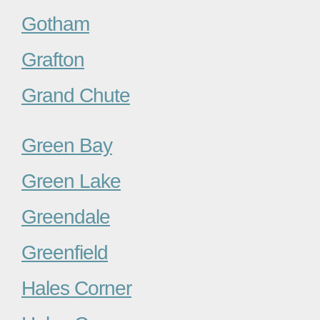
Gotham
Grafton
Grand Chute
Green Bay
Green Lake
Greendale
Greenfield
Hales Corner