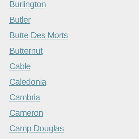
Burlington
Butler
Butte Des Morts
Butternut
Cable
Caledonia
Cambria
Cameron
Camp Douglas