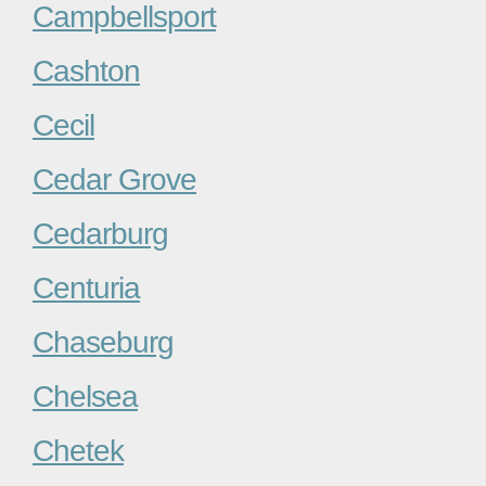
Campbellsport
Cashton
Cecil
Cedar Grove
Cedarburg
Centuria
Chaseburg
Chelsea
Chetek