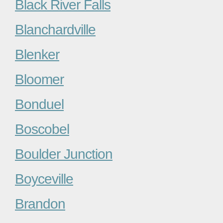
Black River Falls
Blanchardville
Blenker
Bloomer
Bonduel
Boscobel
Boulder Junction
Boyceville
Brandon