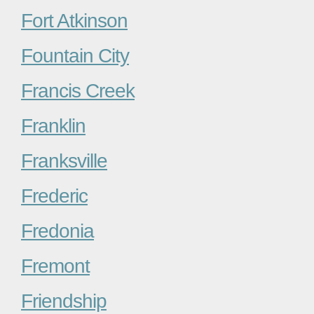
Fort Atkinson
Fountain City
Francis Creek
Franklin
Franksville
Frederic
Fredonia
Fremont
Friendship