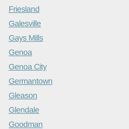
Friesland
Galesville
Gays Mills
Genoa
Genoa City
Germantown
Gleason
Glendale
Goodman