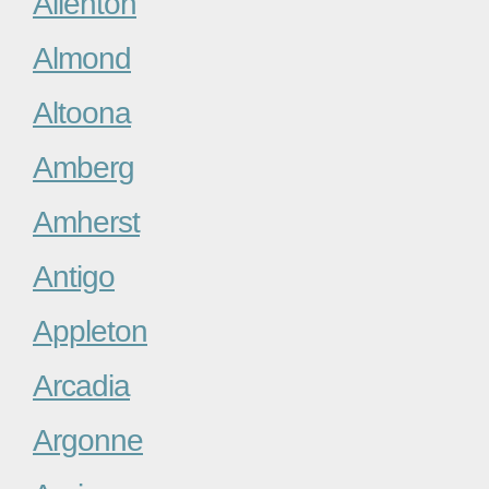
Allenton
Almond
Altoona
Amberg
Amherst
Antigo
Appleton
Arcadia
Argonne