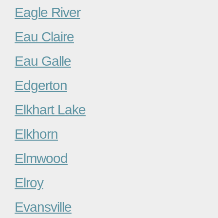
Eagle River
Eau Claire
Eau Galle
Edgerton
Elkhart Lake
Elkhorn
Elmwood
Elroy
Evansville