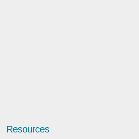
Resources