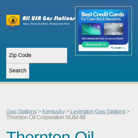
Gas Stations
>
Kentucky
>
Lexington Gas Stations
>
Thornton Oil Corporation NUM 48
Thornton Oil