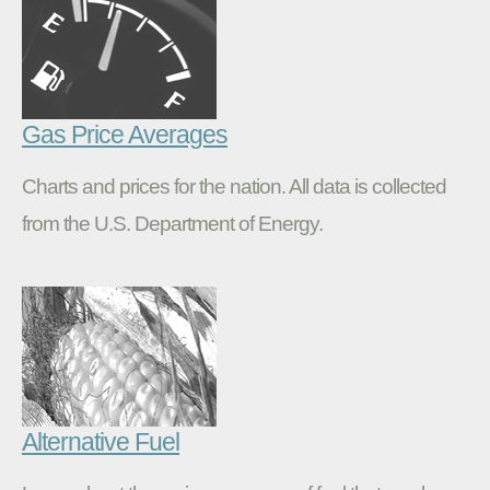
Gas Price Averages
Charts and prices for the nation. All data is collected
from the U.S. Department of Energy.
Alternative Fuel