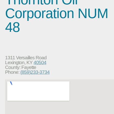
Corporation NUM
48
1311 Versailles Road
Lexington, KY
40504
County: Fayette
Phone:
(859)233-3734