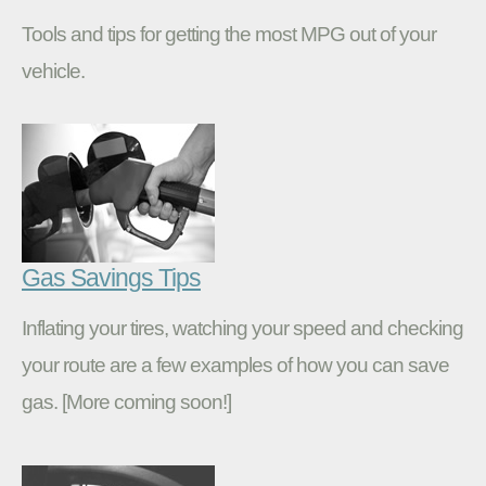
Tools and tips for getting the most MPG out of your
vehicle.
Gas Savings Tips
Inflating your tires, watching your speed and checking
your route are a few examples of how you can save
gas. [More coming soon!]