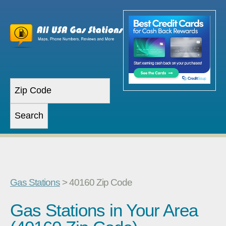
Gas Stations
> 40160 Zip Code
Gas Stations in Your Area