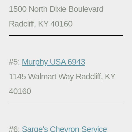
1500 North Dixie Boulevard
Radcliff, KY 40160
#5:
Murphy USA 6943
1145 Walmart Way Radcliff, KY
40160
#6:
Sarge's Chevron Service