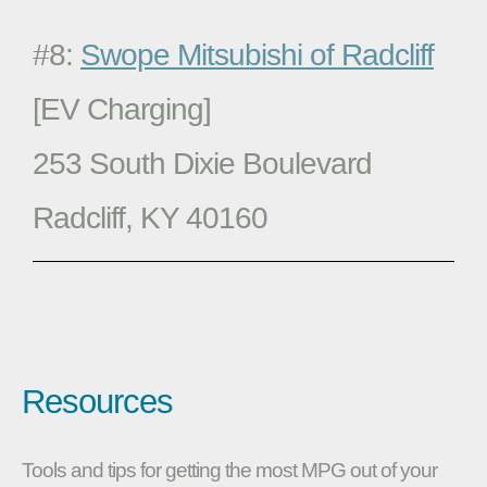
#8:
Swope Mitsubishi of Radcliff
[EV Charging]
253 South Dixie Boulevard
Radcliff, KY 40160
Resources
Tools and tips for getting the most MPG out of your