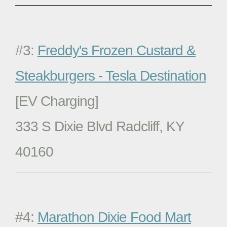
#3:
Freddy's Frozen Custard &
Steakburgers - Tesla Destination
[EV Charging]
333 S Dixie Blvd Radcliff, KY
40160
#4:
Marathon Dixie Food Mart