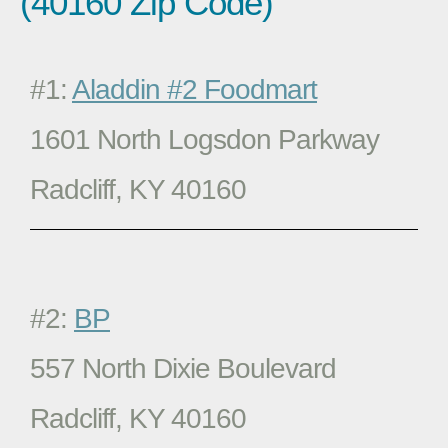
(40160 Zip Code)
#1:
Aladdin #2 Foodmart
1601 North Logsdon Parkway
Radcliff, KY 40160
#2:
BP
557 North Dixie Boulevard
Radcliff, KY 40160