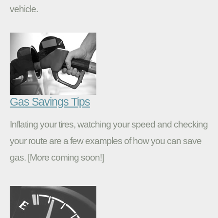
vehicle.
Gas Savings Tips
Inflating your tires, watching your speed and checking
your route are a few examples of how you can save
gas. [More coming soon!]