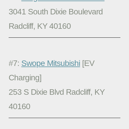
3041 South Dixie Boulevard
Radcliff, KY 40160
#7:
Swope Mitsubishi
[EV
Charging]
253 S Dixie Blvd Radcliff, KY
40160