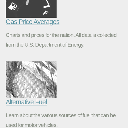
Gas Price Averages
Charts and prices for the nation. All data is collected
from the U.S. Department of Energy.
Alternative Fuel
Learn about the various sources of fuel that can be
used for motor vehicles.