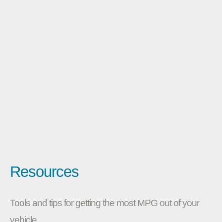
Resources
Tools and tips for getting the most MPG out of your
vehicle.