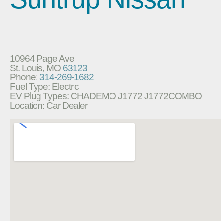
10964 Page Ave
St. Louis, MO
63123
Phone:
314-269-1682
Fuel Type: Electric
EV Plug Types: CHADEMO J1772 J1772COMBO
Location: Car Dealer