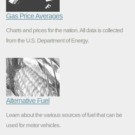
Gas Price Averages
Charts and prices for the nation. All data is collected
from the U.S. Department of Energy.
Alternative Fuel
Learn about the various sources of fuel that can be
used for motor vehicles.