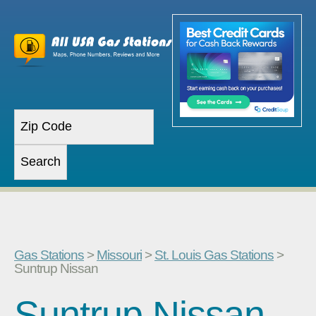
Gas Stations
>
Missouri
>
St. Louis Gas Stations
>
Suntrup Nissan
Suntrup Nissan