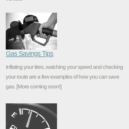
Gas Savings Tips
Inflating your tires, watching your speed and checking
your route are a few examples of how you can save
gas. [More coming soon!]