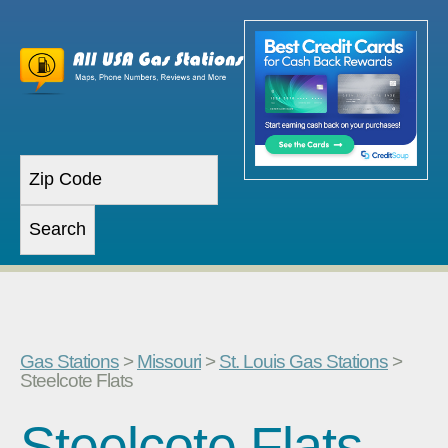
Gas Stations
>
Missouri
>
St. Louis Gas Stations
>
Steelcote Flats
Steelcote Flats