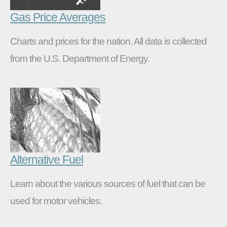
Gas Price Averages
Charts and prices for the nation. All data is collected
from the U.S. Department of Energy.
Alternative Fuel
Learn about the various sources of fuel that can be
used for motor vehicles.