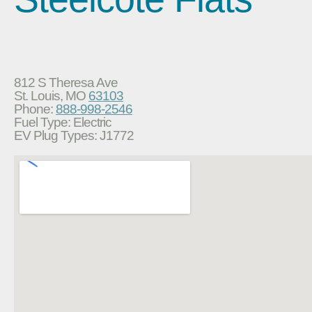
812 S Theresa Ave
St. Louis, MO
63103
Phone:
888-998-2546
Fuel Type: Electric
EV Plug Types: J1772