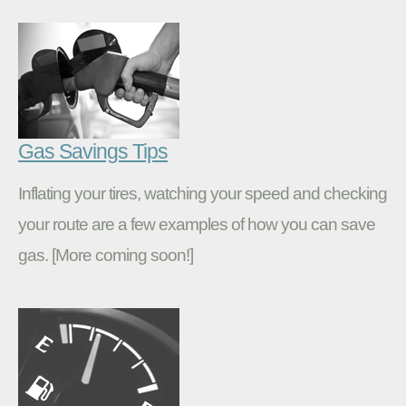
Gas Savings Tips
Inflating your tires, watching your speed and checking
your route are a few examples of how you can save
gas. [More coming soon!]