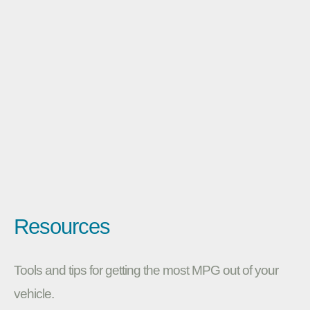
Resources
Tools and tips for getting the most MPG out of your
vehicle.