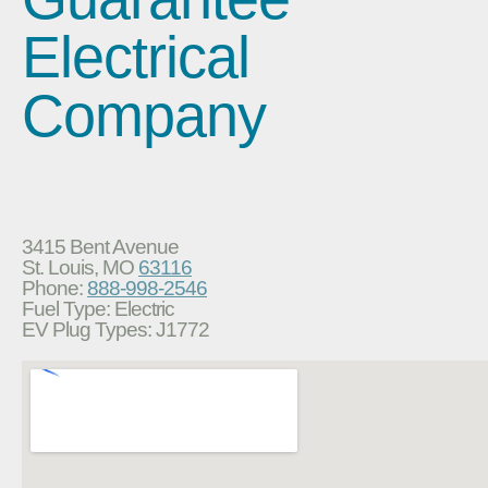
Electrical
Company
3415 Bent Avenue
St. Louis, MO
63116
Phone:
888-998-2546
Fuel Type: Electric
EV Plug Types: J1772