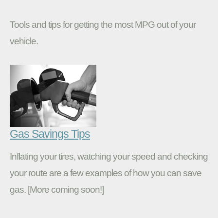
Tools and tips for getting the most MPG out of your
vehicle.
Gas Savings Tips
Inflating your tires, watching your speed and checking
your route are a few examples of how you can save
gas. [More coming soon!]