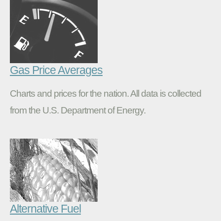
Gas Price Averages
Charts and prices for the nation. All data is collected
from the U.S. Department of Energy.
Alternative Fuel