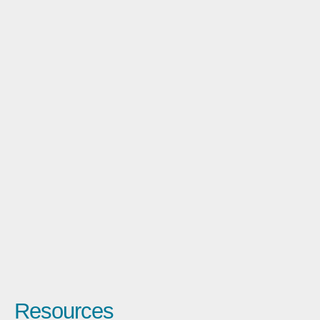
Resources