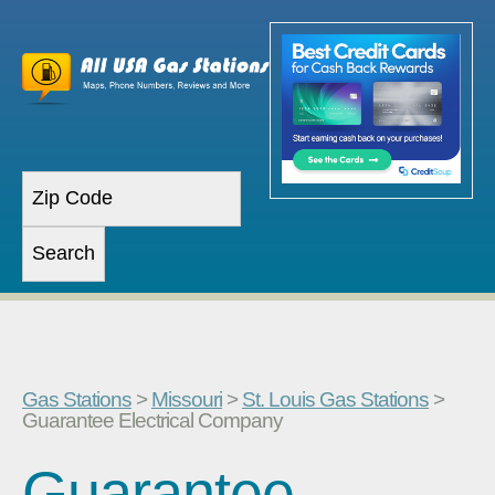
Gas Stations
>
Missouri
>
St. Louis Gas Stations
>
Guarantee Electrical Company
Guarantee