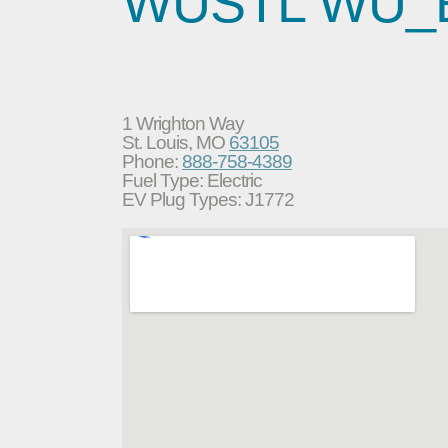
WUSTL WU_
1 Wrighton Way
St. Louis, MO
63105
Phone:
888-758-4389
Fuel Type: Electric
EV Plug Types: J1772