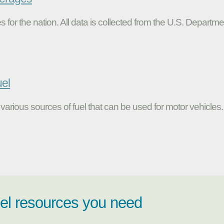
s for the nation. All data is collected from the U.S. Departme
uel
various sources of fuel that can be used for motor vehicles.
uel resources you need