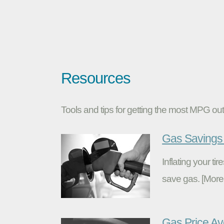
Resources
Tools and tips for getting the most MPG out 
Gas Savings 
Inflating your t
save gas. [More
Gas Price A