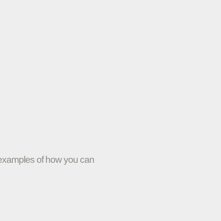
w examples of how you can