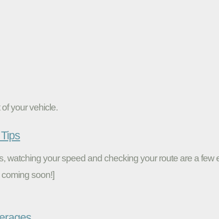
of your vehicle.
Tips
ires, watching your speed and checking your route are a fe
 coming soon!]
verages