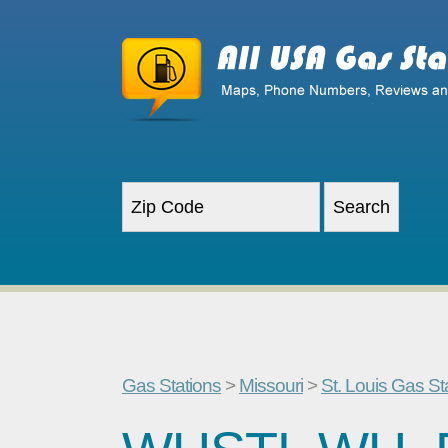
Gas Stations
>
Missouri
>
St. Louis Gas St