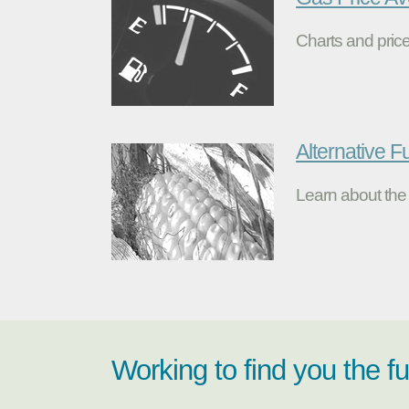
Charts and price
Alternative F
Learn about the 
Working to find you the f