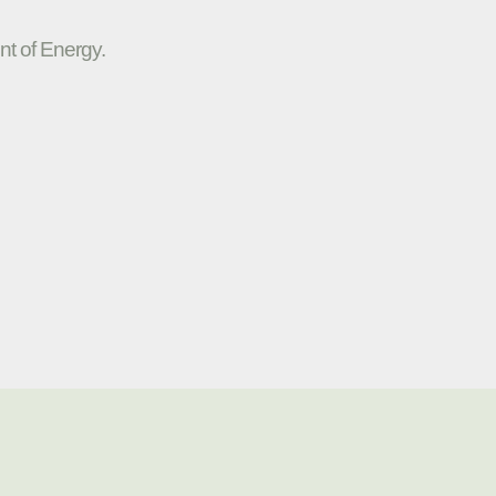
nt of Energy.