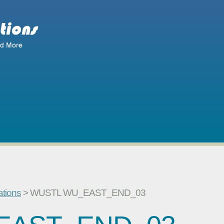
ations
> WUSTL WU_EAST_END_03