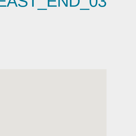
EAST_END_03