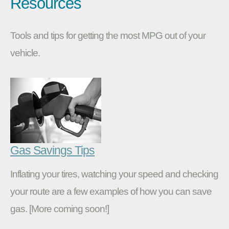
Resources
Tools and tips for getting the most MPG out of your
vehicle.
Gas Savings Tips
Inflating your tires, watching your speed and checking
your route are a few examples of how you can save
gas. [More coming soon!]