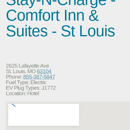
Comfort Inn &
Suites - St Louis
2625 Lafayette Ave
St. Louis, MO
63104
Phone:
855-387-5847
Fuel Type: Electric
EV Plug Types: J1772
Location: Hotel