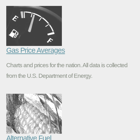
Gas Price Averages
Charts and prices for the nation. All data is collected
from the U.S. Department of Energy.
Alternative Fuel