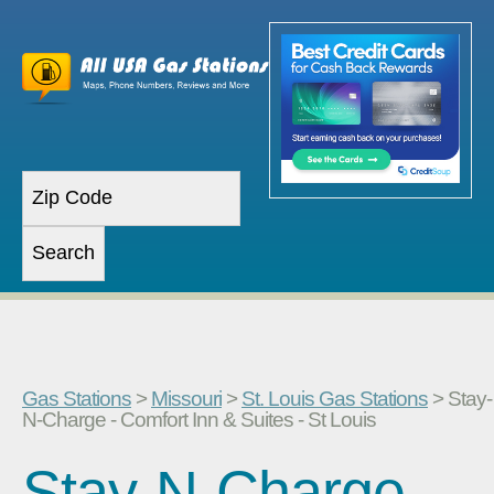
Gas Stations
>
Missouri
>
St. Louis Gas Stations
> Stay-
N-Charge - Comfort Inn & Suites - St Louis
Stay-N-Charge -