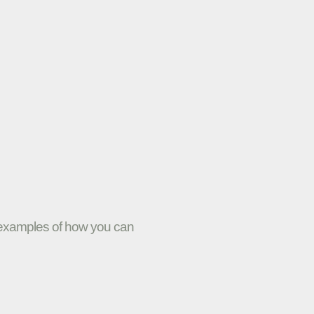
w examples of how you can