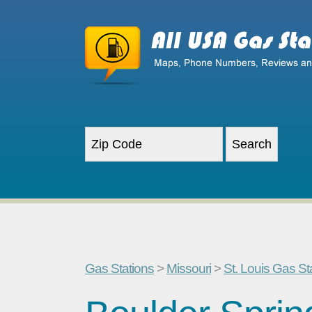
Gas Stations
>
Missouri
>
St. Louis Gas St