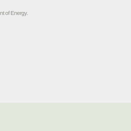
nt of Energy.