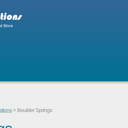
ations
> Boulder Springs