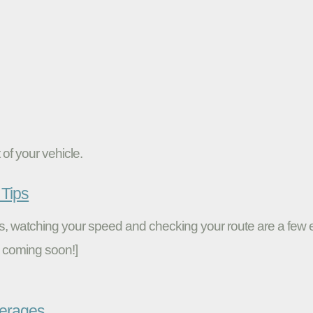
of your vehicle.
Tips
ires, watching your speed and checking your route are a fe
 coming soon!]
verages