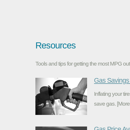
Resources
Tools and tips for getting the most MPG out 
Gas Savings 
Inflating your t
save gas. [More
Gas Price A