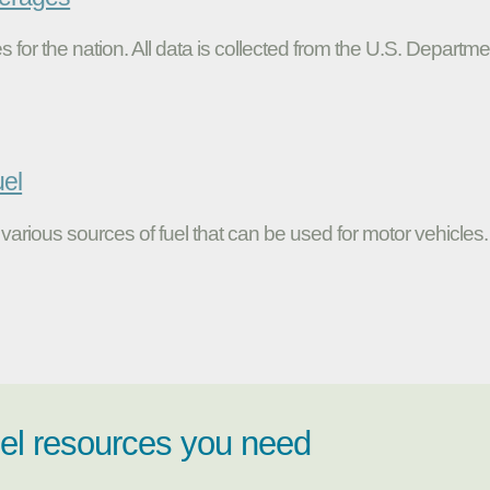
s for the nation. All data is collected from the U.S. Departme
uel
various sources of fuel that can be used for motor vehicles.
uel resources you need