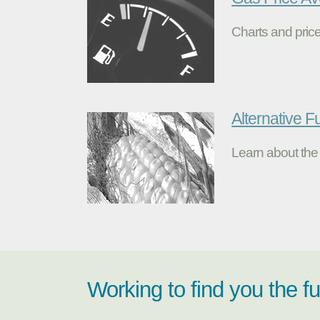
Charts and price
Alternative F
Learn about the 
Working to find you the f