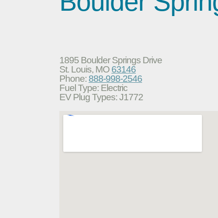
Boulder Sprin
1895 Boulder Springs Drive
St. Louis, MO
63146
Phone:
888-998-2546
Fuel Type: Electric
EV Plug Types: J1772