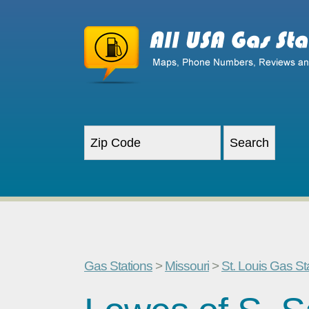
Gas Stations
>
Missouri
>
St. Louis Gas St