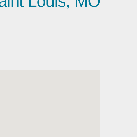
aint Louis, MO