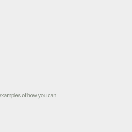
w examples of how you can