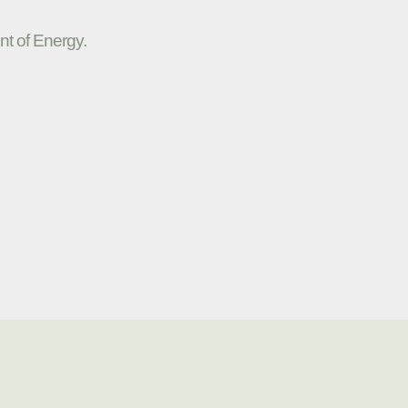
nt of Energy.