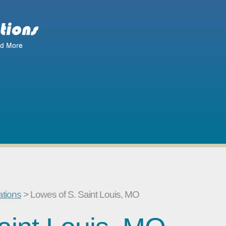
ations
> Lowes of S. Saint Louis, MO