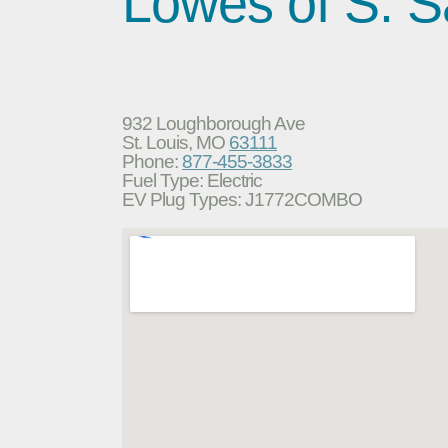
Lowes of S. S
932 Loughborough Ave
St. Louis, MO
63111
Phone:
877-455-3833
Fuel Type: Electric
EV Plug Types: J1772COMBO