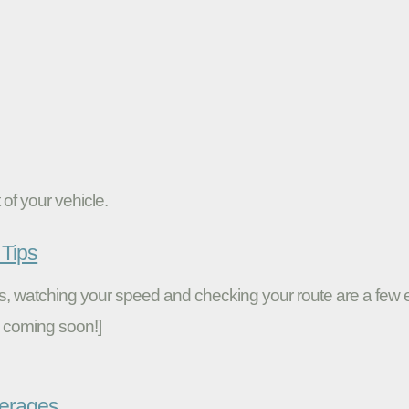
of your vehicle.
Tips
ires, watching your speed and checking your route are a fe
 coming soon!]
verages