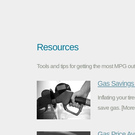
Resources
Tools and tips for getting the most MPG out 
Gas Savings 
Inflating your t
save gas. [More
Gas Price A