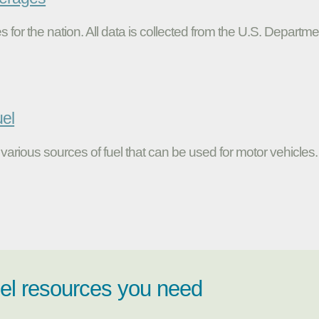
s for the nation. All data is collected from the U.S. Departme
uel
various sources of fuel that can be used for motor vehicles.
uel resources you need