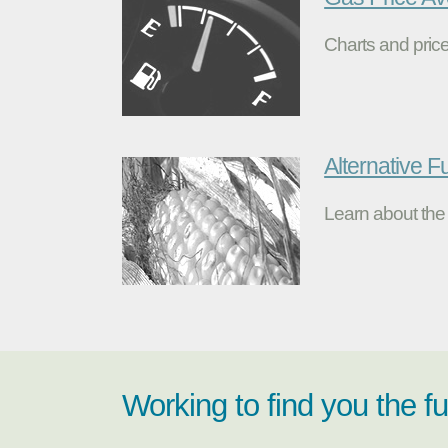
Charts and price
Alternative F
Learn about the 
Working to find you the f