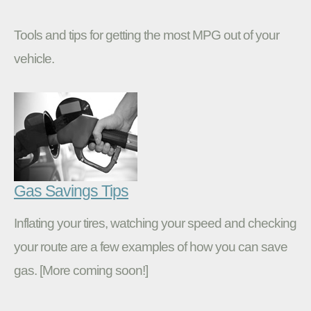
Tools and tips for getting the most MPG out of your
vehicle.
Gas Savings Tips
Inflating your tires, watching your speed and checking
your route are a few examples of how you can save
gas. [More coming soon!]