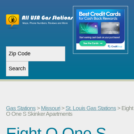
Gas Stations
>
Missouri
>
St. Louis Gas Stations
> Eight
O One S Skinker Apartments
Eight O One S