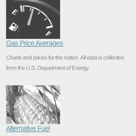
Gas Price Averages
Charts and prices for the nation. All data is collected
from the U.S. Department of Energy.
Alternative Fuel