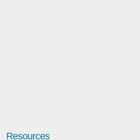
Resources