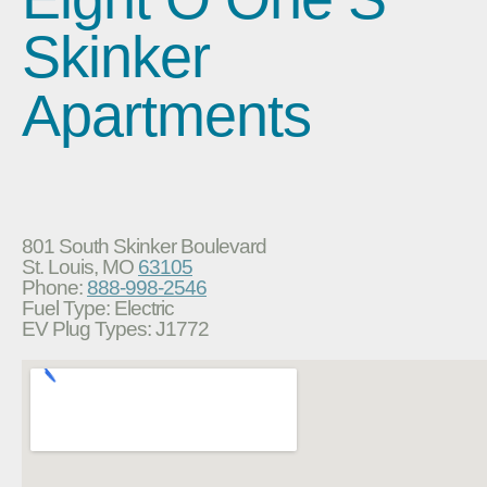
Skinker
Apartments
801 South Skinker Boulevard
St. Louis, MO
63105
Phone:
888-998-2546
Fuel Type: Electric
EV Plug Types: J1772