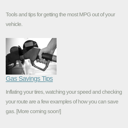
Tools and tips for getting the most MPG out of your
vehicle.
Gas Savings Tips
Inflating your tires, watching your speed and checking
your route are a few examples of how you can save
gas. [More coming soon!]