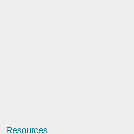
Resources