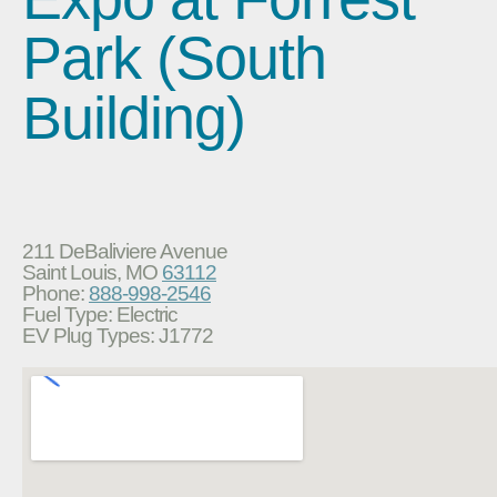
Park (South
Building)
211 DeBaliviere Avenue
Saint Louis, MO
63112
Phone:
888-998-2546
Fuel Type: Electric
EV Plug Types: J1772