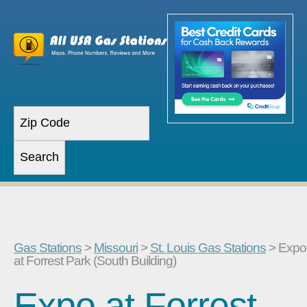
Gas Stations
>
Missouri
>
St. Louis Gas Stations
> Expo
at Forrest Park (South Building)
Expo at Forrest