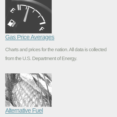
Gas Price Averages
Charts and prices for the nation. All data is collected
from the U.S. Department of Energy.
Alternative Fuel