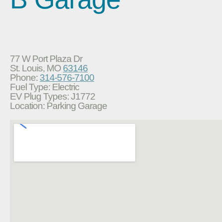
77 W Port Plaza Dr
St. Louis, MO
63146
Phone:
314-576-7100
Fuel Type: Electric
EV Plug Types: J1772
Location: Parking Garage