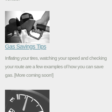
Gas Savings Tips
Inflating your tires, watching your speed and checking
your route are a few examples of how you can save
gas. [More coming soon!]