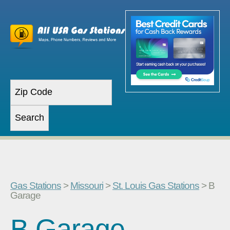
Gas Stations
>
Missouri
>
St. Louis Gas Stations
> B
Garage
B Garage