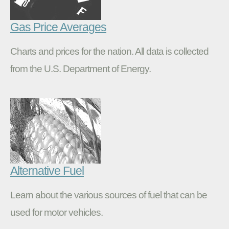
Gas Price Averages
Charts and prices for the nation. All data is collected
from the U.S. Department of Energy.
Alternative Fuel
Learn about the various sources of fuel that can be
used for motor vehicles.