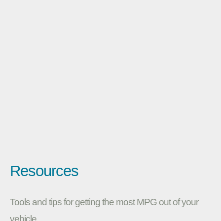
Resources
Tools and tips for getting the most MPG out of your
vehicle.