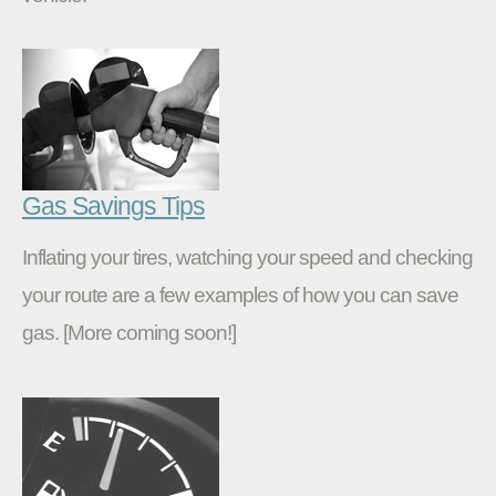
Gas Savings Tips
Inflating your tires, watching your speed and checking
your route are a few examples of how you can save
gas. [More coming soon!]