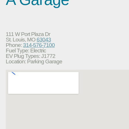
111 W Port Plaza Dr
St. Louis, MO
63043
Phone:
314-576-7100
Fuel Type: Electric
EV Plug Types: J1772
Location: Parking Garage