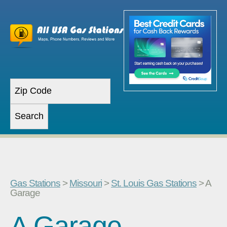
Gas Stations
>
Missouri
>
St. Louis Gas Stations
> A
Garage
A Garage