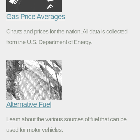
Gas Price Averages
Charts and prices for the nation. All data is collected
from the U.S. Department of Energy.
Alternative Fuel
Learn about the various sources of fuel that can be
used for motor vehicles.