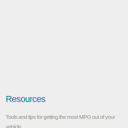
Resources
Tools and tips for getting the most MPG out of your
vehicle.