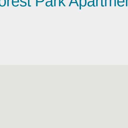
orest Park Apartme