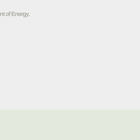
nt of Energy.