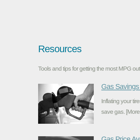
Resources
Tools and tips for getting the most MPG out 
Gas Savings 
Inflating your t
save gas. [More
Gas Price A