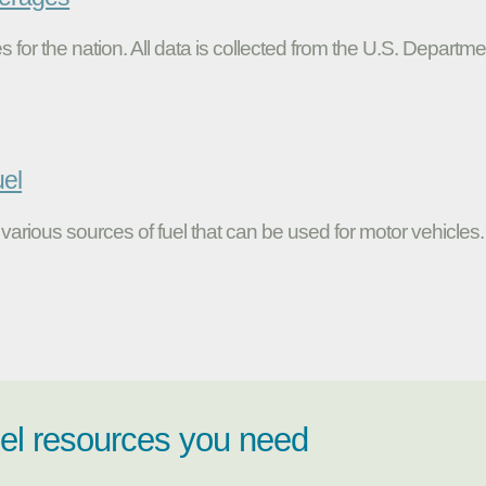
s for the nation. All data is collected from the U.S. Departme
uel
various sources of fuel that can be used for motor vehicles.
uel resources you need