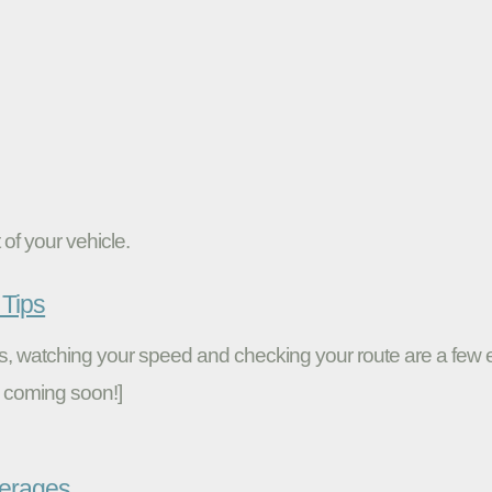
of your vehicle.
Tips
ires, watching your speed and checking your route are a fe
 coming soon!]
verages