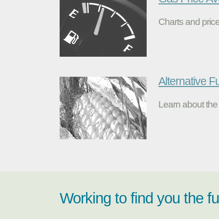
Charts and price
Alternative F
Learn about the 
Working to find you the f