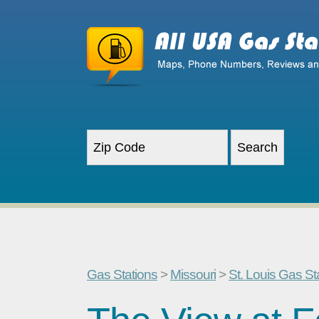
Gas Stations
>
Missouri
>
St. Louis Gas St