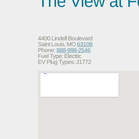
The View at F
4400 Lindell Boulevard
Saint Louis, MO
63108
Phone:
888-998-2546
Fuel Type: Electric
EV Plug Types: J1772