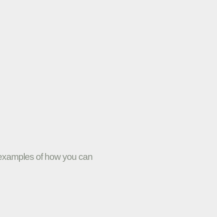
w examples of how you can