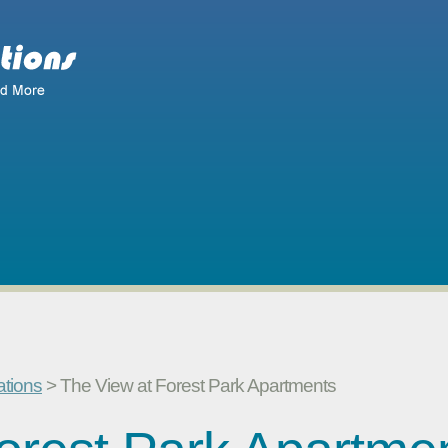
ations
> The View at Forest Park Apartments