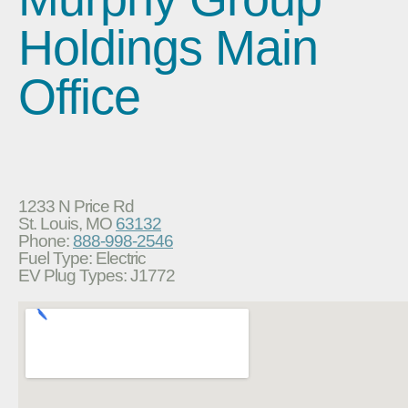
Holdings Main
Office
1233 N Price Rd
St. Louis, MO
63132
Phone:
888-998-2546
Fuel Type: Electric
EV Plug Types: J1772