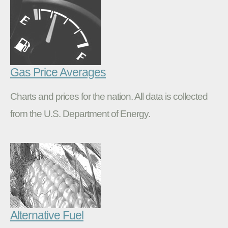
Gas Price Averages
Charts and prices for the nation. All data is collected
from the U.S. Department of Energy.
Alternative Fuel