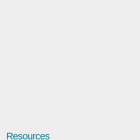
Resources