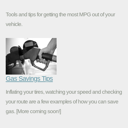
Tools and tips for getting the most MPG out of your
vehicle.
Gas Savings Tips
Inflating your tires, watching your speed and checking
your route are a few examples of how you can save
gas. [More coming soon!]