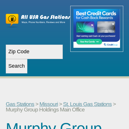
Gas Stations
>
Missouri
>
St. Louis Gas Stations
>
Murphy Group Holdings Main Office
Murphy Group