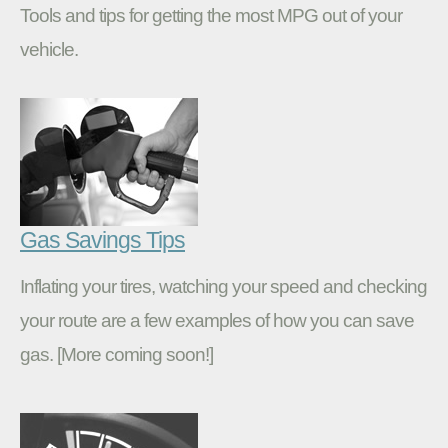
Tools and tips for getting the most MPG out of your
vehicle.
Gas Savings Tips
Inflating your tires, watching your speed and checking
your route are a few examples of how you can save
gas. [More coming soon!]