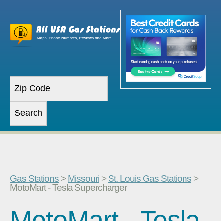
Gas Stations
>
Missouri
>
St. Louis Gas Stations
>
MotoMart - Tesla Supercharger
MotoMart - Tesla