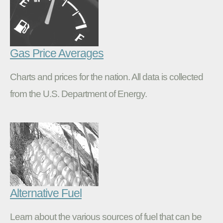
Gas Price Averages
Charts and prices for the nation. All data is collected
from the U.S. Department of Energy.
Alternative Fuel
Learn about the various sources of fuel that can be