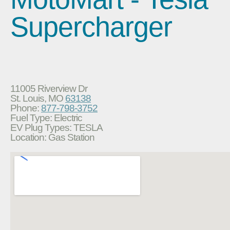
Supercharger
11005 Riverview Dr
St. Louis, MO
63138
Phone:
877-798-3752
Fuel Type: Electric
EV Plug Types: TESLA
Location: Gas Station