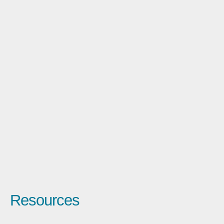
Resources