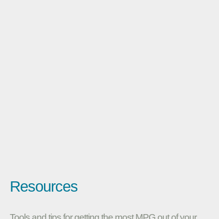
Resources
Tools and tips for getting the most MPG out of your