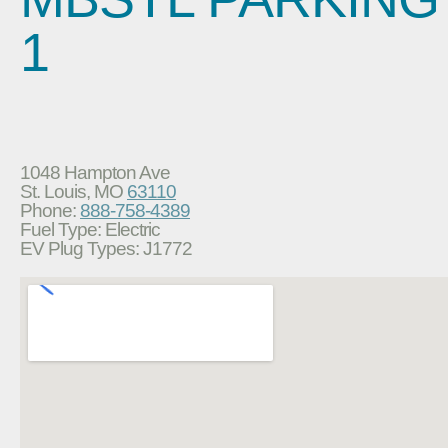
1
1048 Hampton Ave
St. Louis, MO
63110
Phone:
888-758-4389
Fuel Type: Electric
EV Plug Types: J1772