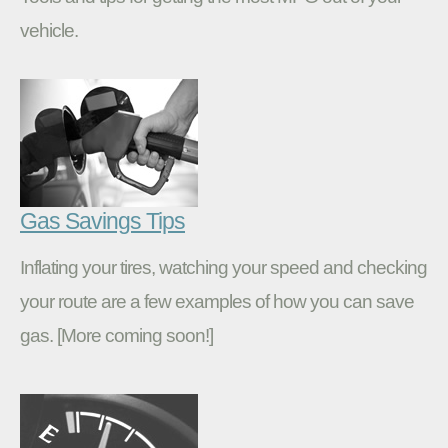
vehicle.
Gas Savings Tips
Inflating your tires, watching your speed and checking
your route are a few examples of how you can save
gas. [More coming soon!]