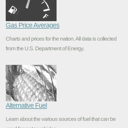
Gas Price Averages
Charts and prices for the nation. All data is collected
from the U.S. Department of Energy.
Alternative Fuel
Learn about the various sources of fuel that can be