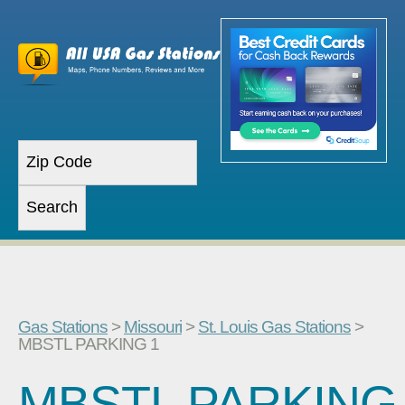
Gas Stations
>
Missouri
>
St. Louis Gas Stations
>
MBSTL PARKING 1
MBSTL PARKING