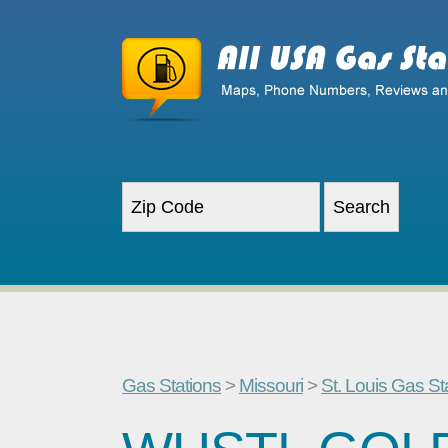
Gas Stations
>
Missouri
>
St. Louis Gas St