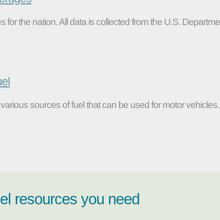
s for the nation. All data is collected from the U.S. Departme
uel
various sources of fuel that can be used for motor vehicles.
uel resources you need