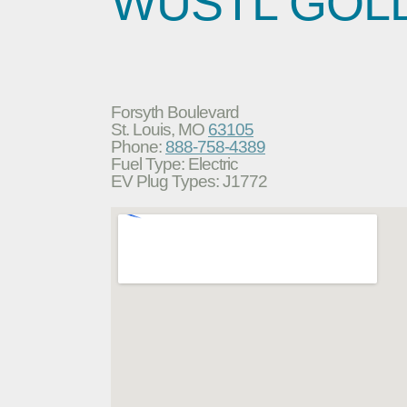
WUSTL GOL
Forsyth Boulevard
St. Louis, MO
63105
Phone:
888-758-4389
Fuel Type: Electric
EV Plug Types: J1772