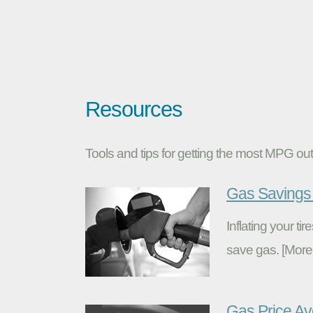
Resources
Tools and tips for getting the most MPG out 
Gas Savings 
Inflating your t
save gas. [More
Gas Price A