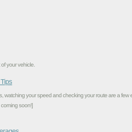
of your vehicle.
Tips
ires, watching your speed and checking your route are a fe
 coming soon!]
verages