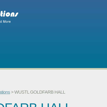
ations
> WUSTL GOLDFARB HALL