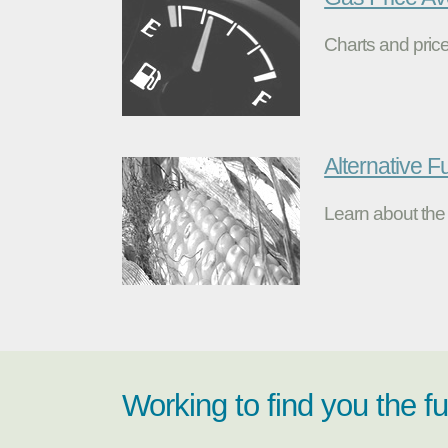
Charts and price
Alternative F
Learn about the 
Working to find you the f