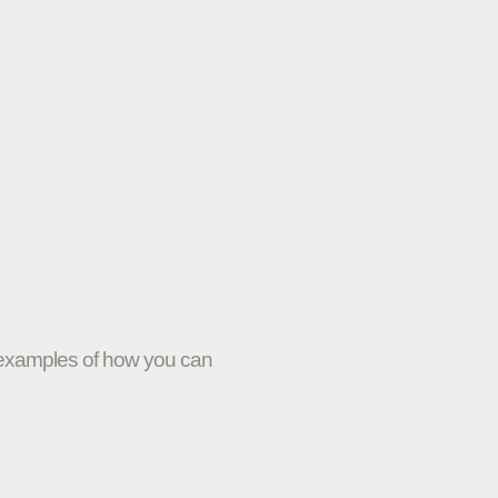
w examples of how you can