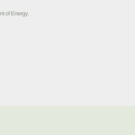
nt of Energy.