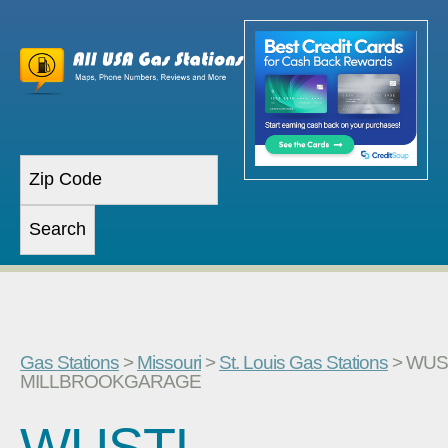
Gas Stations
>
Missouri
>
St. Louis Gas Stations
> WUS
MILLBROOKGARAGE
WUSTL