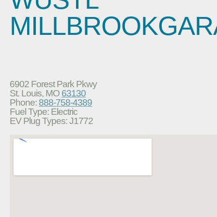
MILLBROOKGAR
6902 Forest Park Pkwy
St. Louis, MO
63130
Phone:
888-758-4389
Fuel Type: Electric
EV Plug Types: J1772