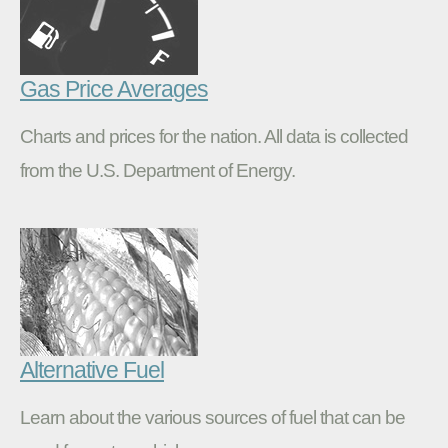
Gas Price Averages
Charts and prices for the nation. All data is collected
from the U.S. Department of Energy.
Alternative Fuel
Learn about the various sources of fuel that can be