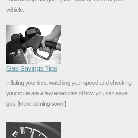
vehicle.
Gas Savings Tips
Inflating your tires, watching your speed and checking
your route are a few examples of how you can save
gas. [More coming soon!]