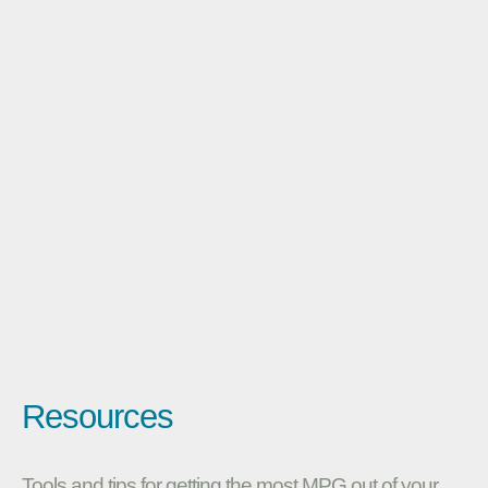
Resources
Tools and tips for getting the most MPG out of your