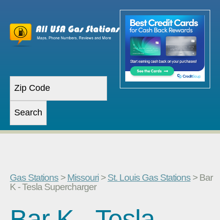
Gas Stations
>
Missouri
>
St. Louis Gas Stations
> Bar
K - Tesla Supercharger
Bar K - Tesla