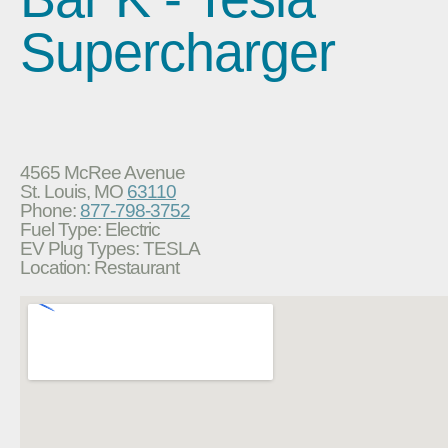
Supercharger
4565 McRee Avenue
St. Louis, MO
63110
Phone:
877-798-3752
Fuel Type: Electric
EV Plug Types: TESLA
Location: Restaurant