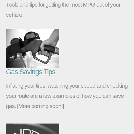
Tools and tips for getting the most MPG out of your
vehicle.
Gas Savings Tips
Inflating your tires, watching your speed and checking
your route are a few examples of how you can save
gas. [More coming soon!]