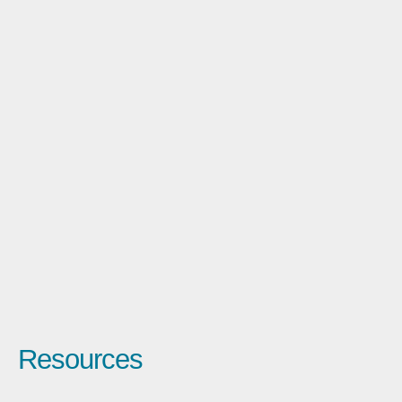
Resources