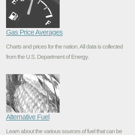
Gas Price Averages
Charts and prices for the nation. All data is collected
from the U.S. Department of Energy.
Alternative Fuel
Learn about the various sources of fuel that can be