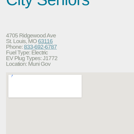
4705 Ridgewood Ave
St. Louis, MO
63116
Phone:
833-692-6787
Fuel Type: Electric
EV Plug Types: J1772
Location: Muni Gov