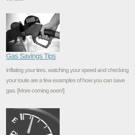
Gas Savings Tips
Inflating your tires, watching your speed and checking
your route are a few examples of how you can save
gas. [More coming soon!]