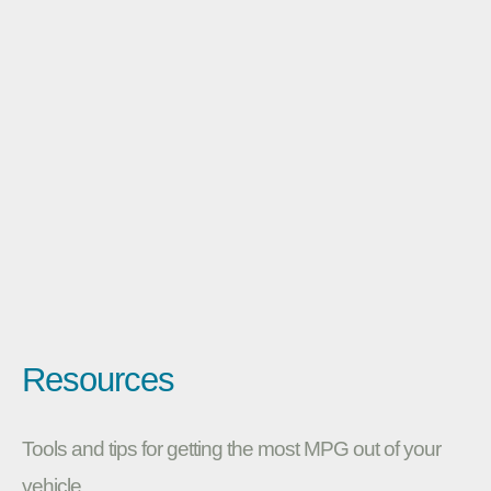
Resources
Tools and tips for getting the most MPG out of your
vehicle.