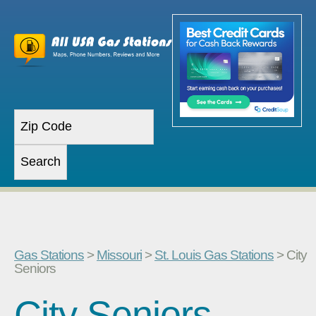
Gas Stations
>
Missouri
>
St. Louis Gas Stations
> City
Seniors
City Seniors