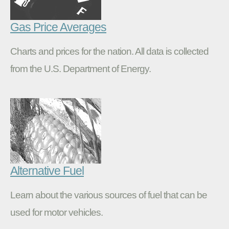
Gas Price Averages
Charts and prices for the nation. All data is collected
from the U.S. Department of Energy.
Alternative Fuel
Learn about the various sources of fuel that can be
used for motor vehicles.