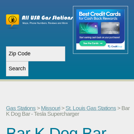
Gas Stations
>
Missouri
>
St. Louis Gas Stations
> Bar
K Dog Bar - Tesla Supercharger
Bar K Dog Bar -