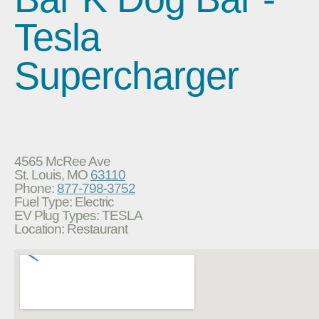
Tesla
Supercharger
4565 McRee Ave
St. Louis, MO
63110
Phone:
877-798-3752
Fuel Type: Electric
EV Plug Types: TESLA
Location: Restaurant