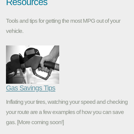
Resources
Tools and tips for getting the most MPG out of your
vehicle.
Gas Savings Tips
Inflating your tires, watching your speed and checking
your route are a few examples of how you can save
gas. [More coming soon!]