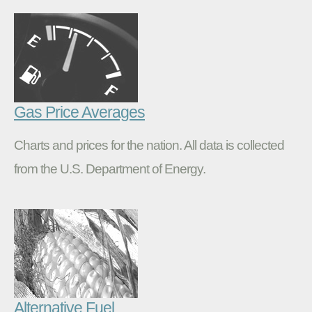
Gas Price Averages
Charts and prices for the nation. All data is collected
from the U.S. Department of Energy.
Alternative Fuel