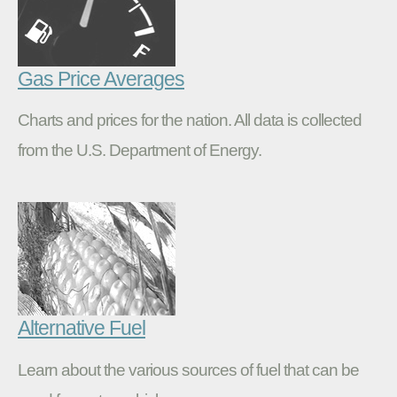
Gas Price Averages
Charts and prices for the nation. All data is collected
from the U.S. Department of Energy.
Alternative Fuel
Learn about the various sources of fuel that can be