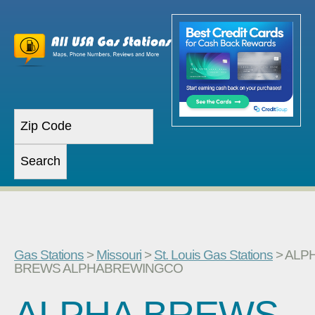
Gas Stations
>
Missouri
>
St. Louis Gas Stations
> ALP
BREWS ALPHABREWINGCO
ALPHA BREWS