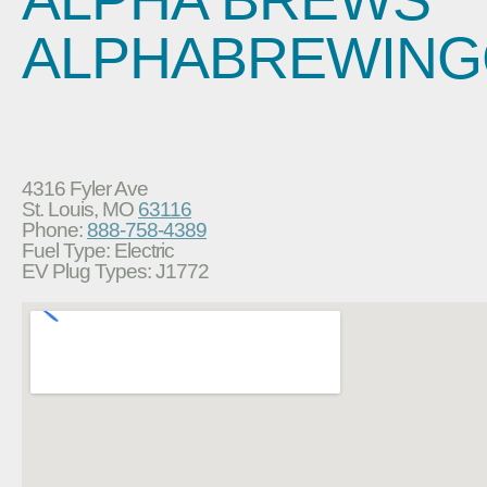
ALPHABREWIN
4316 Fyler Ave
St. Louis, MO
63116
Phone:
888-758-4389
Fuel Type: Electric
EV Plug Types: J1772