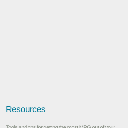
Resources
Tools and tips for getting the most MPG out of your