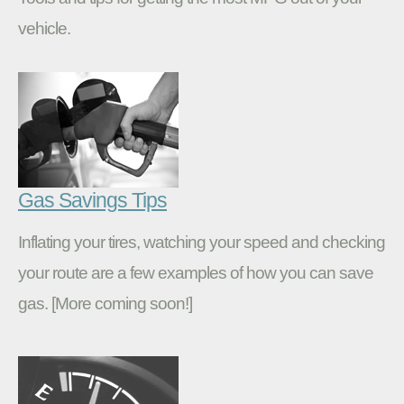
vehicle.
Gas Savings Tips
Inflating your tires, watching your speed and checking
your route are a few examples of how you can save
gas. [More coming soon!]