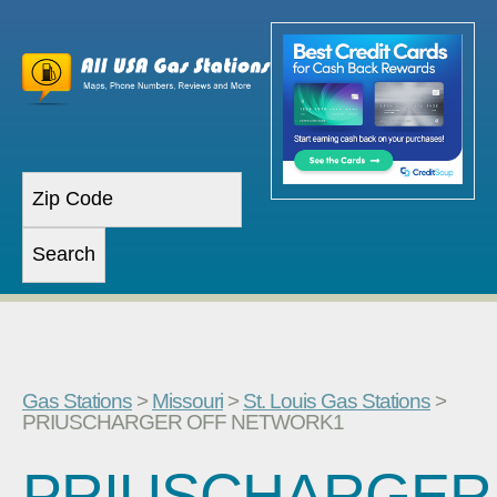
Gas Stations
>
Missouri
>
St. Louis Gas Stations
>
PRIUSCHARGER OFF NETWORK1
PRIUSCHARGER