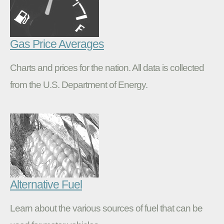
Gas Price Averages
Charts and prices for the nation. All data is collected
from the U.S. Department of Energy.
Alternative Fuel
Learn about the various sources of fuel that can be