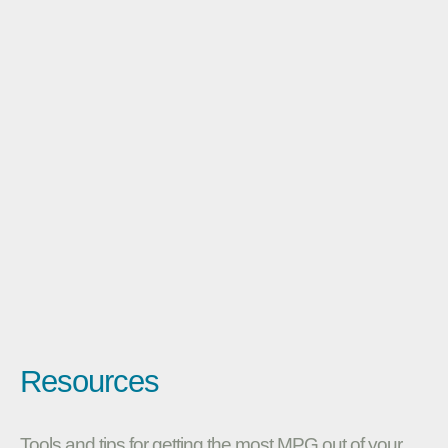
Resources
Tools and tips for getting the most MPG out of your