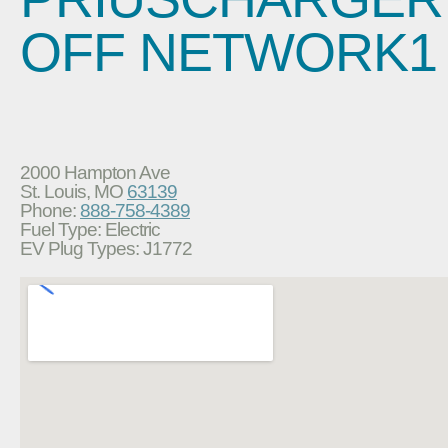
OFF NETWORK1
2000 Hampton Ave
St. Louis, MO
63139
Phone:
888-758-4389
Fuel Type: Electric
EV Plug Types: J1772