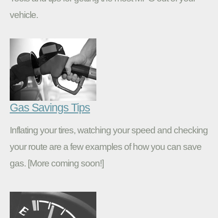
vehicle.
Gas Savings Tips
Inflating your tires, watching your speed and checking
your route are a few examples of how you can save
gas. [More coming soon!]