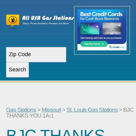
Gas Stations
>
Missouri
>
St. Louis Gas Stations
> BJC
THANKS YOU 1A-1
BJC THANKS