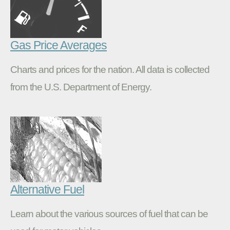
Gas Price Averages
Charts and prices for the nation. All data is collected
from the U.S. Department of Energy.
Alternative Fuel
Learn about the various sources of fuel that can be