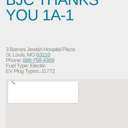
YOU 1A-1
3 Barnes Jewish Hospital Plaza
St. Louis, MO
63110
Phone:
888-758-4389
Fuel Type: Electric
EV Plug Types: J1772