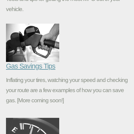
vehicle.
Gas Savings Tips
Inflating your tires, watching your speed and checking
your route are a few examples of how you can save
gas. [More coming soon!]