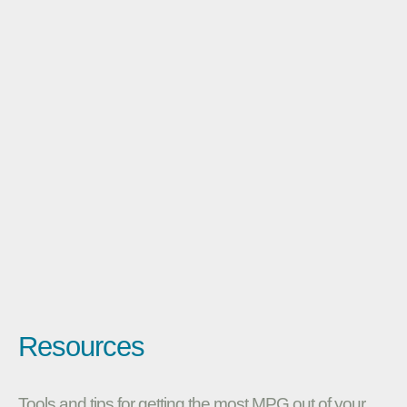
Resources
Tools and tips for getting the most MPG out of your