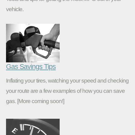
vehicle.
Gas Savings Tips
Inflating your tires, watching your speed and checking
your route are a few examples of how you can save
gas. [More coming soon!]