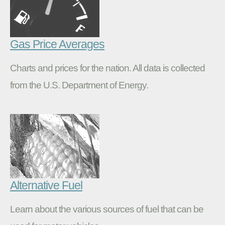
Gas Price Averages
Charts and prices for the nation. All data is collected
from the U.S. Department of Energy.
Alternative Fuel
Learn about the various sources of fuel that can be