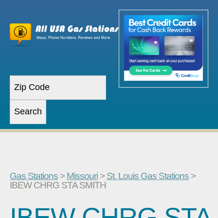
Gas Stations
>
Missouri
>
St. Louis Gas Stations
>
IBEW CHRG STA SMITH
IBEW CHRG STA