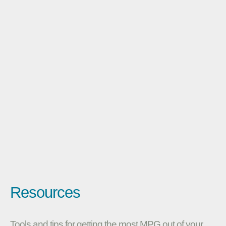
Resources
Tools and tips for getting the most MPG out of your