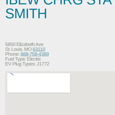
SMITH
5850 Elizabeth Ave
St. Louis, MO
63110
Phone:
888-758-4389
Fuel Type: Electric
EV Plug Types: J1772