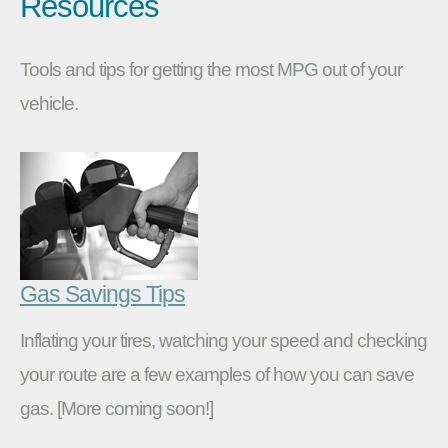
Resources
Tools and tips for getting the most MPG out of your
vehicle.
Gas Savings Tips
Inflating your tires, watching your speed and checking
your route are a few examples of how you can save
gas. [More coming soon!]