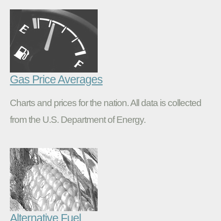
Gas Price Averages
Charts and prices for the nation. All data is collected
from the U.S. Department of Energy.
Alternative Fuel