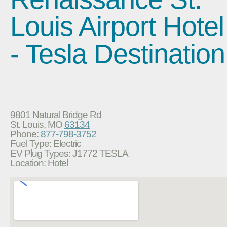
Louis Airport Hotel
- Tesla Destination
9801 Natural Bridge Rd
St. Louis, MO
63134
Phone:
877-798-3752
Fuel Type: Electric
EV Plug Types: J1772 TESLA
Location: Hotel