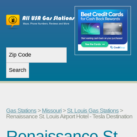
Gas Stations
>
Missouri
>
St. Louis Gas Stations
>
Renaissance St. Louis Airport Hotel - Tesla Destination
Renaissance St.