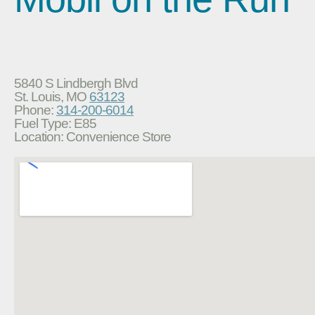
5840 S Lindbergh Blvd
St. Louis, MO
63123
Phone:
314-200-6014
Fuel Type: E85
Location: Convenience Store