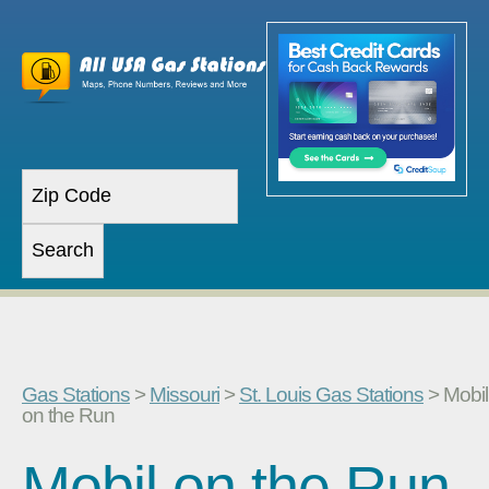
Gas Stations
>
Missouri
>
St. Louis Gas Stations
> Mobil
on the Run
Mobil on the Run