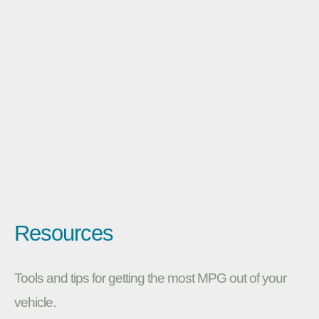
Resources
Tools and tips for getting the most MPG out of your
vehicle.