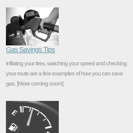
Gas Savings Tips
Inflating your tires, watching your speed and checking
your route are a few examples of how you can save
gas. [More coming soon!]