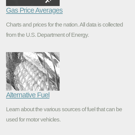
Gas Price Averages
Charts and prices for the nation. All data is collected
from the U.S. Department of Energy.
Alternative Fuel
Learn about the various sources of fuel that can be
used for motor vehicles.