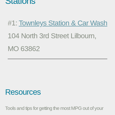
Stations
#1:
Townleys Station & Car Wash
104 North 3rd Street Lilbourn,
MO 63862
Resources
Tools and tips for getting the most MPG out of your