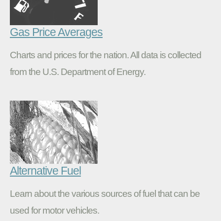
Gas Price Averages
Charts and prices for the nation. All data is collected
from the U.S. Department of Energy.
Alternative Fuel
Learn about the various sources of fuel that can be
used for motor vehicles.