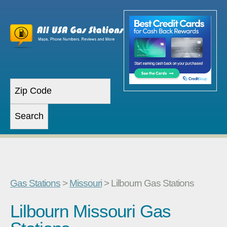
Gas Stations
>
Missouri
> Lilbourn Gas Stations
Lilbourn Missouri Gas