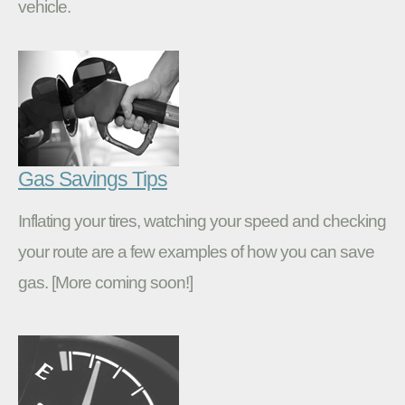
vehicle.
Gas Savings Tips
Inflating your tires, watching your speed and checking
your route are a few examples of how you can save
gas. [More coming soon!]