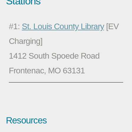
Stations
#1:
St. Louis County Library
[EV
Charging]
1412 South Spoede Road
Frontenac, MO 63131
Resources