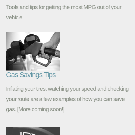
Tools and tips for getting the most MPG out of your
vehicle.
Gas Savings Tips
Inflating your tires, watching your speed and checking
your route are a few examples of how you can save
gas. [More coming soon!]