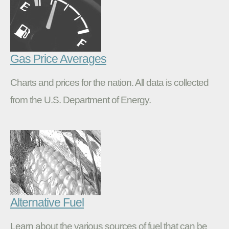
Gas Price Averages
Charts and prices for the nation. All data is collected
from the U.S. Department of Energy.
Alternative Fuel
Learn about the various sources of fuel that can be