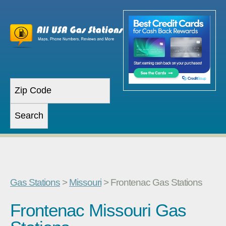
Gas Stations
>
Missouri
> Frontenac Gas Stations
Frontenac Missouri Gas